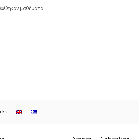
βρέθηκαν μαθήματα
inks