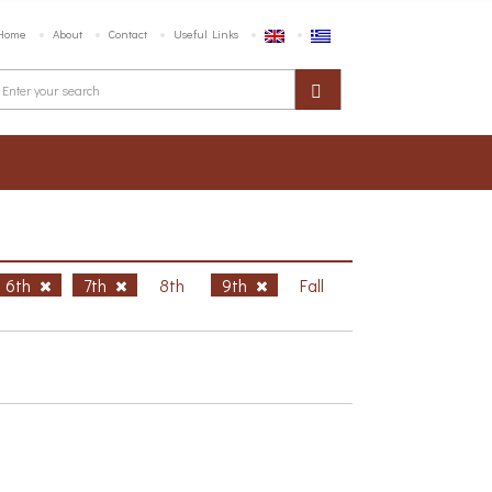
Home
About
Contact
Useful Links
6th
7th
8th
9th
Fall