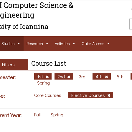
f Computer Science &
gineering
ity of Ioannina
Studies
Research
Activities
Ouick Access
Course List
Filters
ester:
1st
2nd
3rd
4th
5th
Spring
e:
Core Courses
Elective Courses
rent Year:
Fall
Spring