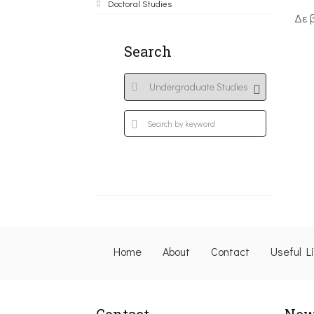
Doctoral Studies
Δε 
Search
Home
About
Contact
Useful L