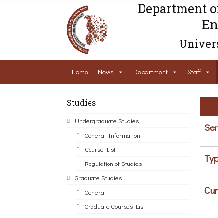
Department o
En
Univers
Home
News
Department
Staff
Studies
Undergraduate Studies
Sem
General Information
Course List
Typ
Regulation of Studies
Graduate Studies
Cur
General
Graduate Courses List