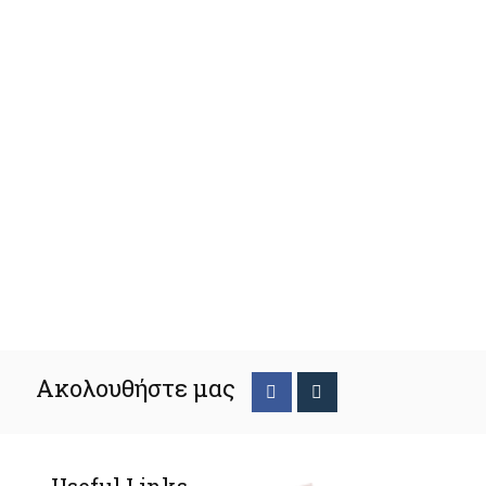
Ακολουθήστε μας