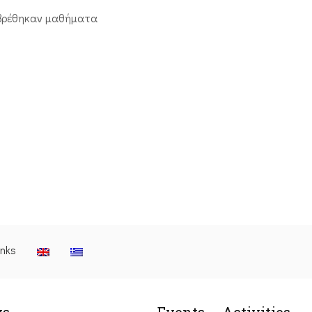
βρέθηκαν μαθήματα
inks