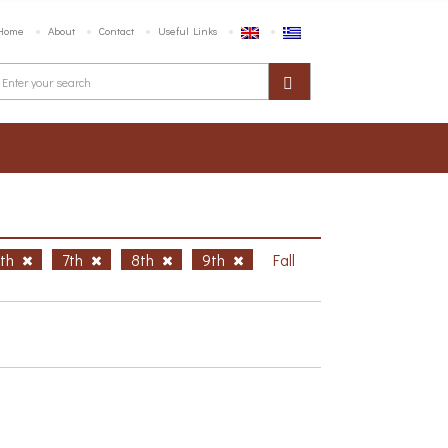
Home
About
Contact
Useful Links
6th
7th
8th
9th
Fall