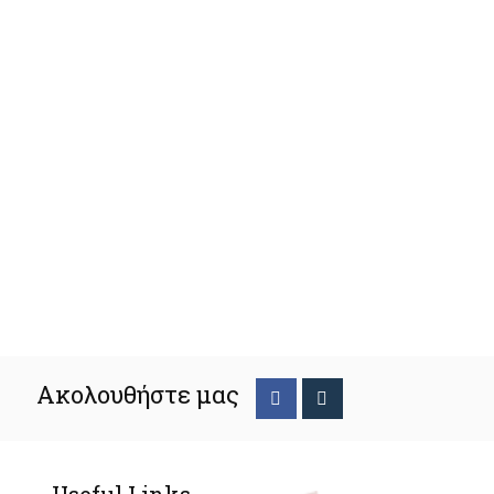
Ακολουθήστε μας