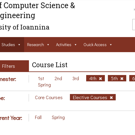
f Computer Science &
gineering
ity of Ioannina
Studies
Research
Activities
Ouick Access
Course List
Filters
ester:
1st
2nd
3rd
4th
5th
Spring
e:
Core Courses
Elective Courses
rent Year:
Fall
Spring