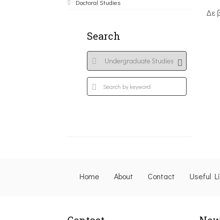
Doctoral Studies
Δε 
Search
Home
About
Contact
Useful L