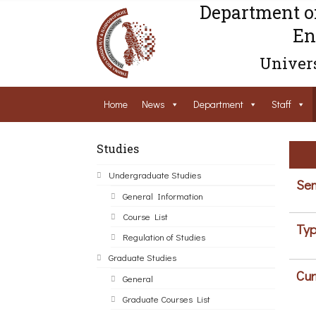
Department o
En
Univers
Home
News
Department
Staff
Studies
Undergraduate Studies
Sem
General Information
Course List
Typ
Regulation of Studies
Graduate Studies
Cur
General
Graduate Courses List