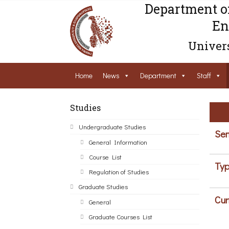
Department o
En
Univers
Home
News
Department
Staff
Studies
Undergraduate Studies
Sem
General Information
Course List
Typ
Regulation of Studies
Graduate Studies
Cur
General
Graduate Courses List