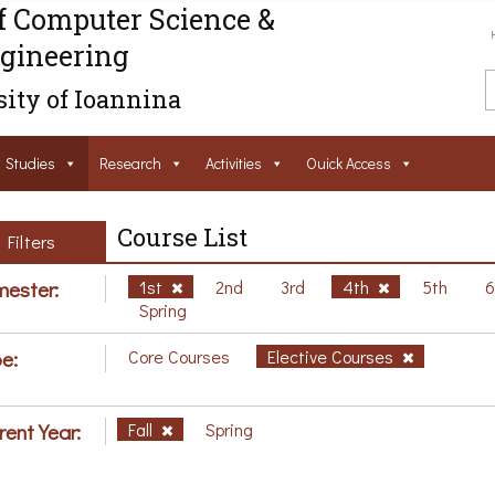
f Computer Science &
gineering
ity of Ioannina
Studies
Research
Activities
Ouick Access
Course List
Filters
ester:
1st
2nd
3rd
4th
5th
Spring
e:
Core Courses
Elective Courses
rent Year:
Fall
Spring