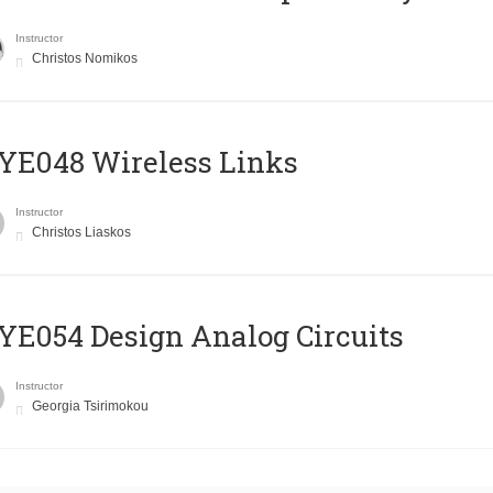
Instructor
Christos Nomikos
E048 Wireless Links
Instructor
Christos Liaskos
E054 Design Analog Circuits
Instructor
Georgia Tsirimokou