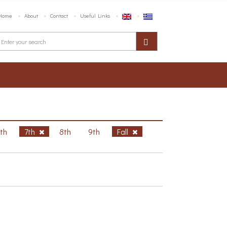
Home
About
Contact
Useful Links
6th
7th
8th
9th
Fall