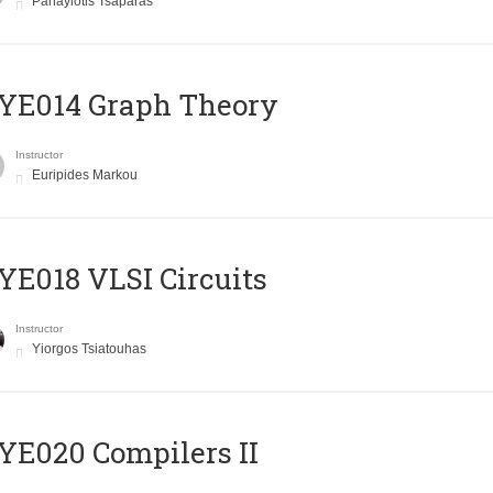
Panayiotis Tsaparas
ΥΕ014 Graph Theory
Instructor
Euripides Markou
E018 VLSI Circuits
Instructor
Yiorgos Tsiatouhas
E020 Compilers II