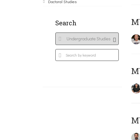
Doctoral Studies
MY
Search
M
M