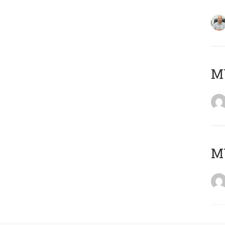
MY
MY