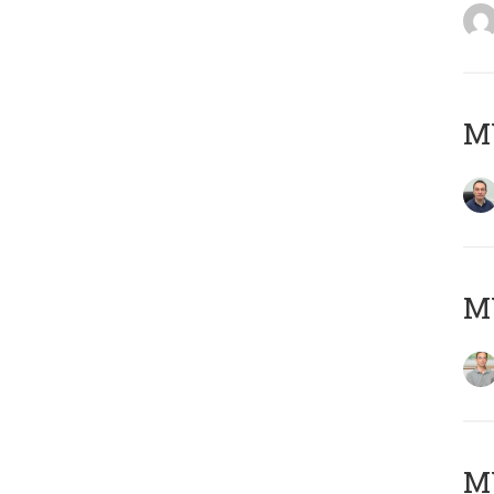
M
MY
Μ