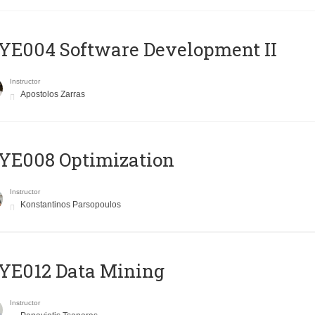
E004 Software Development II
Instructor
Apostolos Zarras
YE008 Optimization
Instructor
Konstantinos Parsopoulos
YE012 Data Mining
Instructor