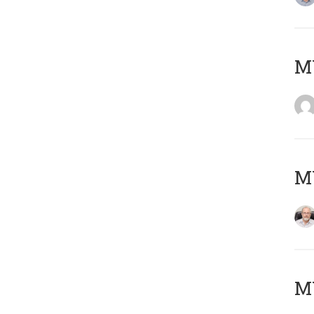
Μ
MY
MY