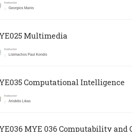
Instructor
Georgios Manis
YE025 Multimedia
Instructor
Lisimachos Paul Kondis
E035 Computational Intelligence
Instructor
Aristidis Likas
ΥΕ036 MYE 036 Computability and 