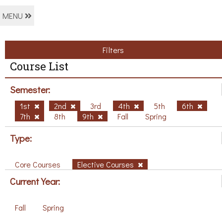
MENU
Filters
Course List
Semester:
1st
2nd
3rd
4th
5th
6th
7th
8th
9th
Fall
Spring
Type:
Core Courses
Elective Courses
Current Year:
Fall
Spring