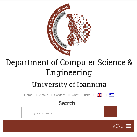
Department of Computer Science &
Engineering
University of Ioannina
Home
About
Contact
Useful Links
Search
MENU