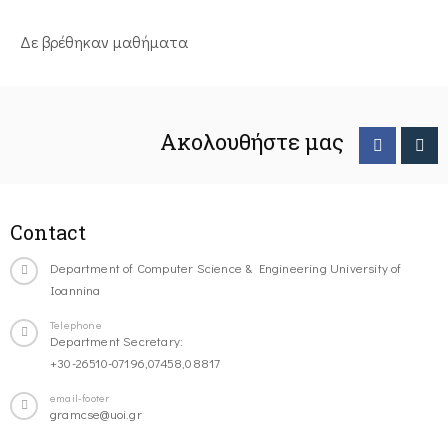
Δε βρέθηκαν μαθήματα
Ακολουθήστε μας
Contact
Department of Computer Science & Engineering University of
Ioannina
Telephone
Department Secretary:
+30-26510-07196,07458,08817
email-footer
gramcse@uoi.gr