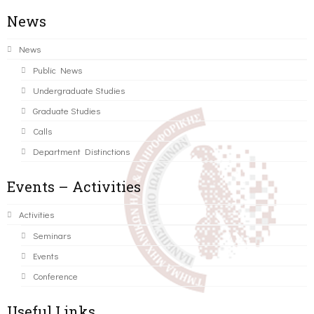
News
News
Public News
Undergraduate Studies
Graduate Studies
Calls
Department Distinctions
Events – Activities
Activities
Seminars
Events
Conference
Useful Links