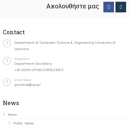
Ακολουθήστε μας
Contact
Department of Computer Science & Engineering University of
Ioannina
Telephone
Department Secretary:
+30-26510-07196,07458,08817
email-footer
gramcse@uoi.gr
News
News
Public News