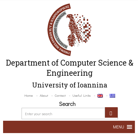
Department of Computer Science &
Engineering
University of Ioannina
Home
About
Contact
Useful Links
Search
MENU