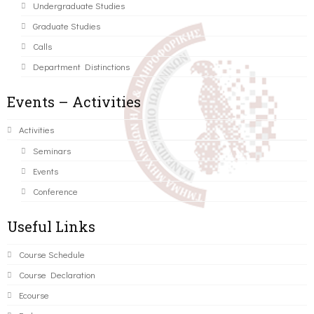
Undergraduate Studies
Graduate Studies
Calls
Department Distinctions
Events – Activities
Activities
Seminars
Events
Conference
Useful Links
Course Schedule
Course Declaration
Ecourse