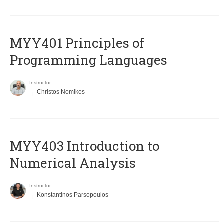
MYY401 Principles of
Programming Languages
Instructor
Christos Nomikos
MYY403 Introduction to
Numerical Analysis
Instructor
Konstantinos Parsopoulos