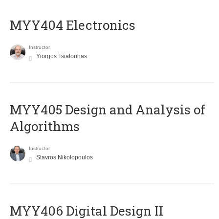
MYY404 Electronics
Instructor
Yiorgos Tsiatouhas
MYY405 Design and Analysis of
Algorithms
Instructor
Stavros Nikolopoulos
MYY406 Digital Design II