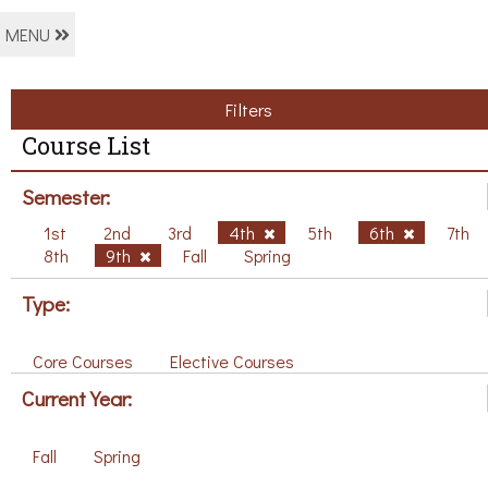
MENU
Filters
Course List
Semester:
1st
2nd
3rd
4th
5th
6th
7th
8th
9th
Fall
Spring
Type:
Core Courses
Elective Courses
Current Year:
Fall
Spring