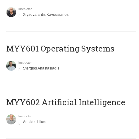
Instructor
Xrysovalantis Kavousianos
MYY601 Operating Systems
Instructor
Stergios Anastasiadis
MYY602 Artificial Intelligence
Instructor
Aristidis Likas