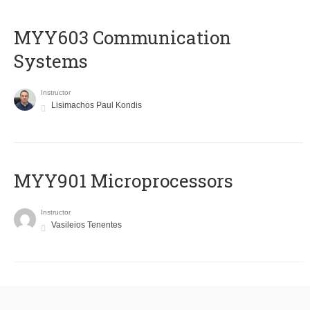
MYY603 Communication
Systems
Instructor
Lisimachos Paul Kondis
MYY901 Microprocessors
Instructor
Vasileios Tenentes