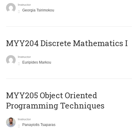
Instructor
Georgia Tsirimokou
MYY204 Discrete Mathematics I
Instructor
Euripides Markou
MYY205 Object Oriented
Programming Techniques
Instructor
Panayiotis Tsaparas