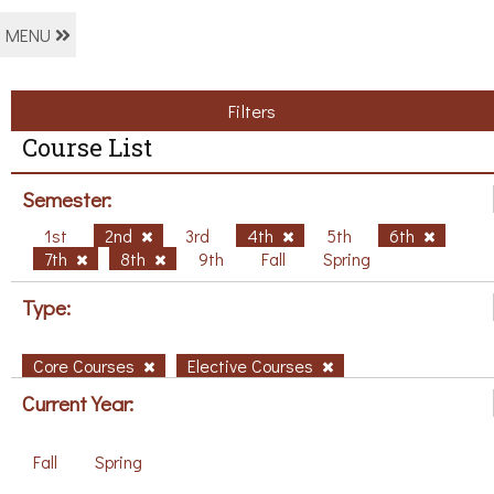
MENU
Filters
Course List
Semester:
1st
2nd
3rd
4th
5th
6th
7th
8th
9th
Fall
Spring
Type:
Core Courses
Elective Courses
Current Year:
Fall
Spring