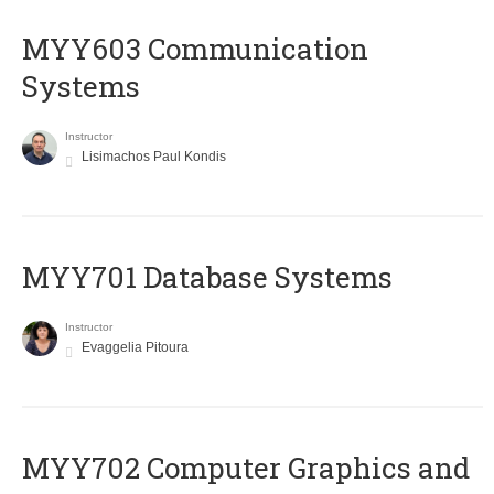
MYY603 Communication
Systems
Instructor
Lisimachos Paul Kondis
MYY701 Database Systems
Instructor
Evaggelia Pitoura
MYY702 Computer Graphics and