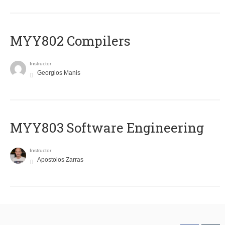
MYY802 Compilers
Instructor
Georgios Manis
MYY803 Software Engineering
Instructor
Apostolos Zarras