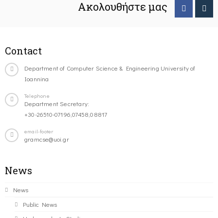
Ακολουθήστε μας
Contact
Department of Computer Science & Engineering University of
Ioannina
Telephone
Department Secretary:
+30-26510-07196,07458,08817
email-footer
gramcse@uoi.gr
News
News
Public News