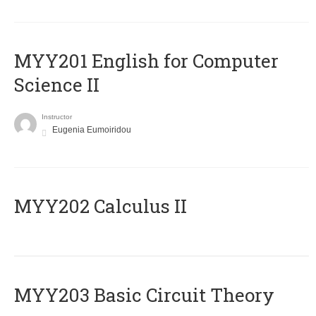
ΜΥΥ201 English for Computer
Science II
Instructor
Eugenia Eumoiridou
MYY202 Calculus II
MYY203 Basic Circuit Theory