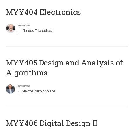
MYY404 Electronics
Instructor
Yiorgos Tsiatouhas
MYY405 Design and Analysis of
Algorithms
Instructor
Stavros Nikolopoulos
MYY406 Digital Design II