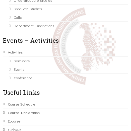
Undergraduate Studies
Graduate Studies
Calls
Department Distinctions
Events – Activities
Activities
Seminars
Events
Conference
Useful Links
Course Schedule
Course Declaration
Ecourse
Eudoxus