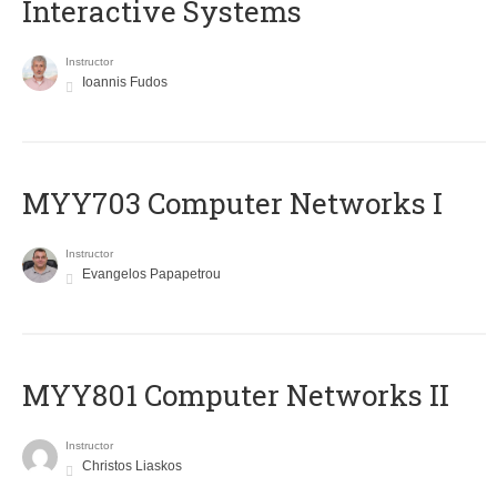
Interactive Systems
Instructor
Ioannis Fudos
MYY703 Computer Networks I
Instructor
Evangelos Papapetrou
MYY801 Computer Networks II
Instructor
Christos Liaskos