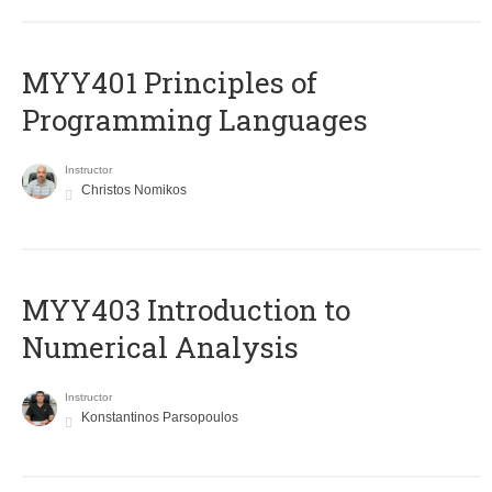
MYY401 Principles of
Programming Languages
Instructor
Christos Nomikos
MYY403 Introduction to
Numerical Analysis
Instructor
Konstantinos Parsopoulos