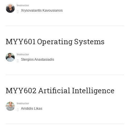
Instructor
Xrysovalantis Kavousianos
MYY601 Operating Systems
Instructor
Stergios Anastasiadis
MYY602 Artificial Intelligence
Instructor
Aristidis Likas