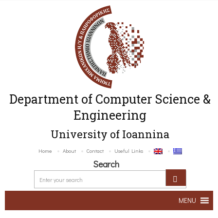
Department of Computer Science &
Engineering
University of Ioannina
Home
About
Contact
Useful Links
Search
MENU