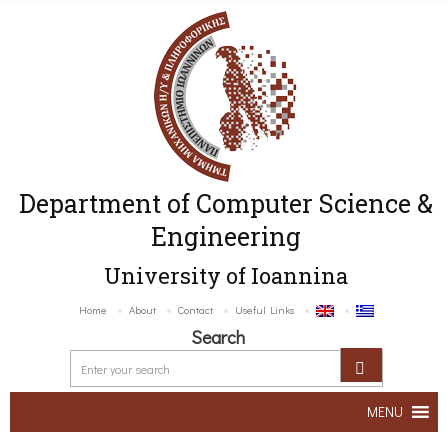
Department of Computer Science &
Engineering
University of Ioannina
Home
About
Contact
Useful Links
Search
MENU