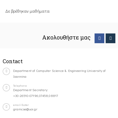
Δε βρέθηκαν μαθήματα
Ακολουθήστε μας
Contact
Department of Computer Science & Engineering University of
Ioannina
Telephone
Department Secretary:
+30-26510-07196,07458,08817
email-footer
gramcse@uoi.gr