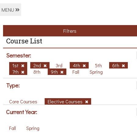
MENU
Filters
Course List
Semester:
1st
2nd
3rd
4th
5th
6th
7th
8th
9th
Fall
Spring
Type:
Core Courses
Elective Courses
Current Year:
Fall
Spring