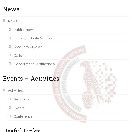
News
News
Public News
Undergraduate Studies
Graduate Studies
Calls
Department Distinctions
Events – Activities
Activities
Seminars
Events
Conference
Useful Links