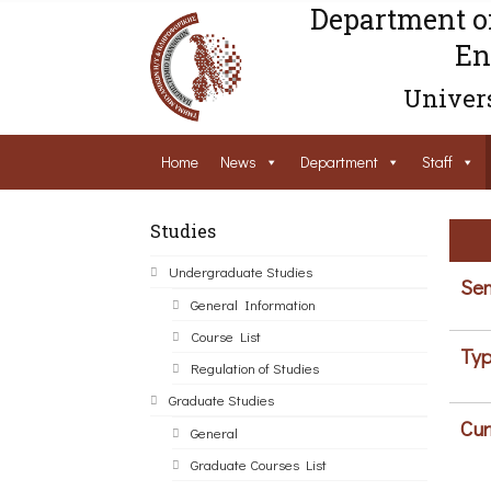
Department o
En
Univers
Home
News
Department
Staff
Studies
Undergraduate Studies
Sem
General Information
Course List
Typ
Regulation of Studies
Graduate Studies
Cur
General
Graduate Courses List