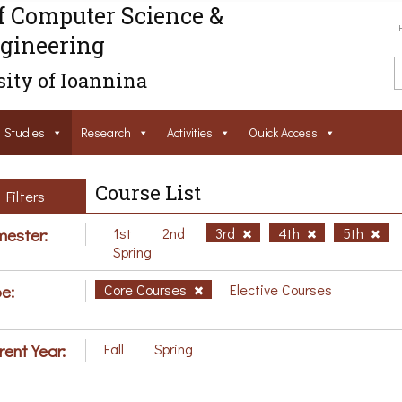
f Computer Science &
gineering
ity of Ioannina
Studies
Research
Activities
Ouick Access
Course List
Filters
ester:
1st
2nd
3rd
4th
5th
Spring
e:
Core Courses
Elective Courses
rent Year:
Fall
Spring