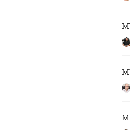
MY
M
MY