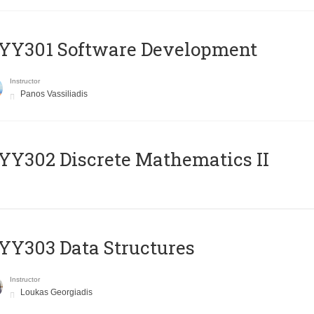
YY301 Software Development
Instructor
Panos Vassiliadis
Y302 Discrete Mathematics II
Y303 Data Structures
Instructor
Loukas Georgiadis