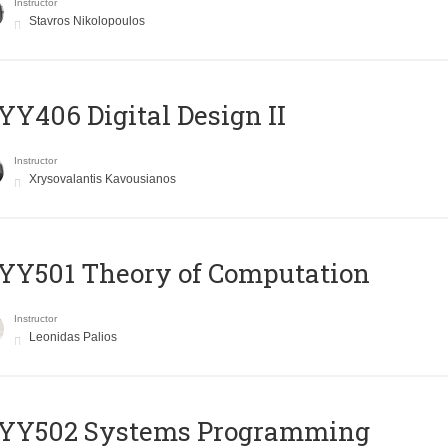
Instructor
Stavros Nikolopoulos
Y406 Digital Design II
Instructor
Xrysovalantis Kavousianos
Y501 Theory of Computation
Instructor
Leonidas Palios
YY502 Systems Programming