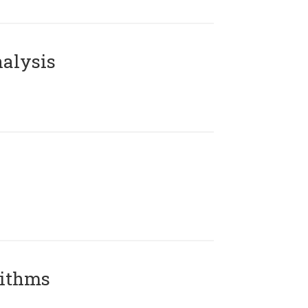
alysis
rithms