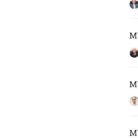
MY
MY
M