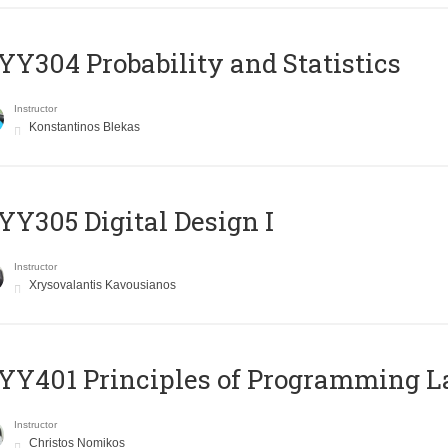
Y304 Probability and Statistics
Instructor
Konstantinos Blekas
Y305 Digital Design Ι
Instructor
Xrysovalantis Kavousianos
Y401 Principles of Programming 
Instructor
Christos Nomikos