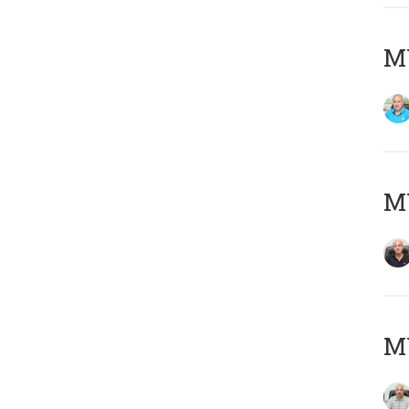
MY
MY
MY