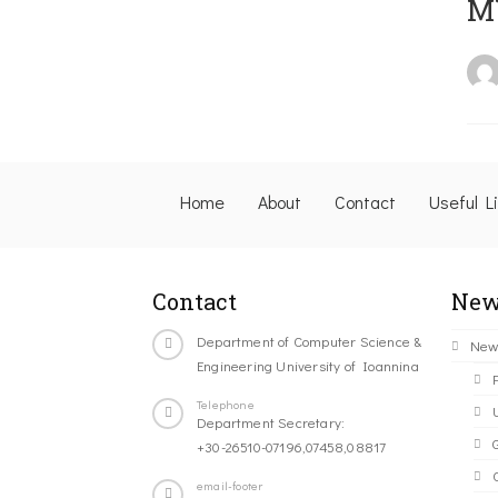
M
Home
About
Contact
Useful L
Contact
New
Department of Computer Science &
New
Engineering University of Ioannina
Telephone
Department Secretary:
+30-26510-07196,07458,08817
C
email-footer