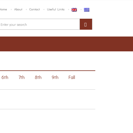
Home
About
Contact
Useful Links
6th
7th
8th
9th
Fall