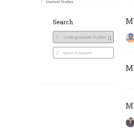
Doctoral Studies
M
Search
MY
MY