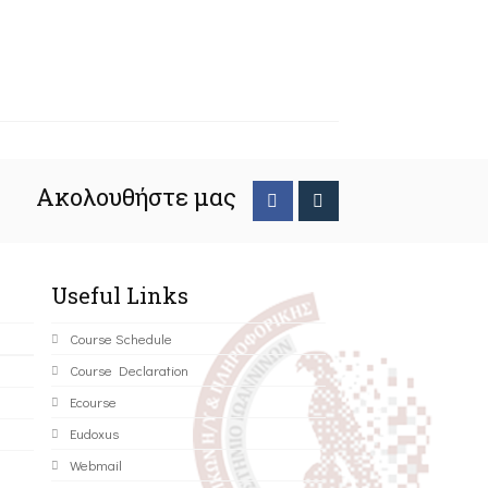
Ακολουθήστε μας
Useful Links
Course Schedule
Course Declaration
Ecourse
Eudoxus
Webmail