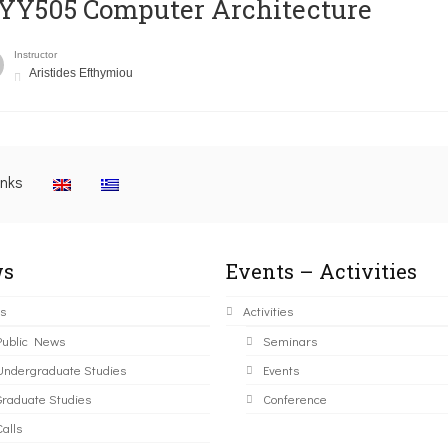
YY505 Computer Architecture
Instructor
Aristides Efthymiou
inks
s
Events – Activities
s
Activities
Public News
Seminars
Undergraduate Studies
Events
Graduate Studies
Conference
alls