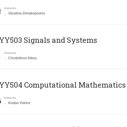
Instructor
Vassilios Dimakopoulos
YY503 Signals and Systems
Instructor
Christoforos Nikou
YY504 Computational Mathematics
Instructor
Kostas Vlahos