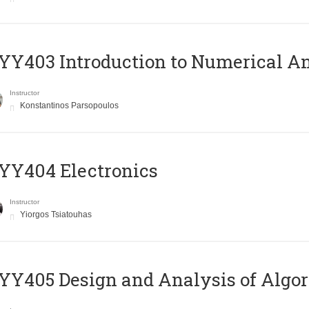
Y403 Introduction to Numerical An
Instructor
Konstantinos Parsopoulos
YY404 Electronics
Instructor
Yiorgos Tsiatouhas
Y405 Design and Analysis of Algo