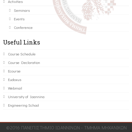
Activities
Seminars
Events
Conference
Useful Links
Course Schedule
Course Declaration
Ecourse
Eudoxus
Webmail
University of Ioannina
Engineering School
©2016 ΠΑΝΕΠΙΣΤΗΜΙΟ ΙΩΑΝΝΙΝΩΝ - ΤΜΗΜΑ ΜΗΧΑΝΙΚΩΝ