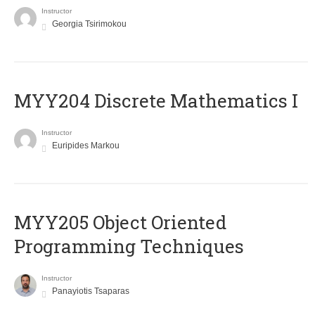
Instructor
Georgia Tsirimokou
MYY204 Discrete Mathematics I
Instructor
Euripides Markou
MYY205 Object Oriented
Programming Techniques
Instructor
Panayiotis Tsaparas