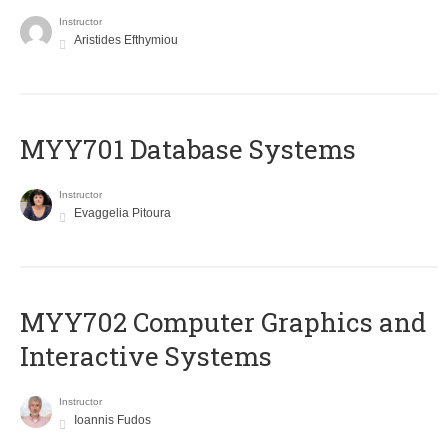
Instructor
Aristides Efthymiou
MYY701 Database Systems
Instructor
Evaggelia Pitoura
MYY702 Computer Graphics and
Interactive Systems
Instructor
Ioannis Fudos