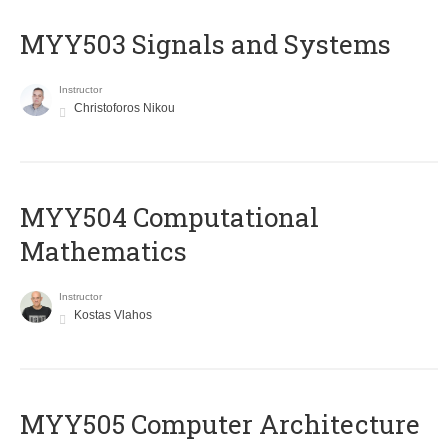
MYY503 Signals and Systems
Instructor
Christoforos Nikou
MYY504 Computational
Mathematics
Instructor
Kostas Vlahos
MYY505 Computer Architecture