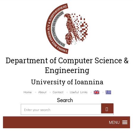
Department of Computer Science &
Engineering
University of Ioannina
Home
About
Contact
Useful Links
Search
MENU