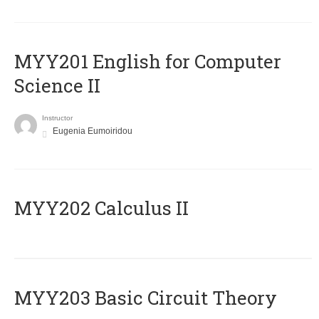
ΜΥΥ201 English for Computer
Science II
Instructor
Eugenia Eumoiridou
MYY202 Calculus II
MYY203 Basic Circuit Theory