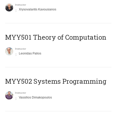
Instructor
Xrysovalantis Kavousianos
MYY501 Theory of Computation
Instructor
Leonidas Palios
MYY502 Systems Programming
Instructor
Vassilios Dimakopoulos