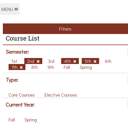
MENU
Filters
Course List
Semester:
1st
2nd
3rd
4th
5th
6th
7th
8th
9th
Fall
Spring
Type:
Core Courses
Elective Courses
Current Year:
Fall
Spring