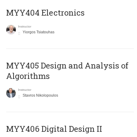
MYY404 Electronics
Instructor
Yiorgos Tsiatouhas
MYY405 Design and Analysis of
Algorithms
Instructor
Stavros Nikolopoulos
MYY406 Digital Design II