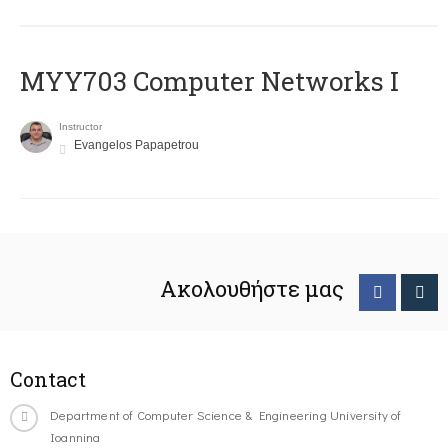
MYY703 Computer Networks I
Instructor
Evangelos Papapetrou
Ακολουθήστε μας
Contact
Department of Computer Science & Engineering University of
Ioannina