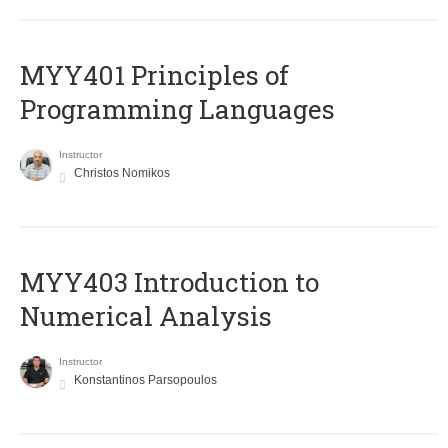
MYY401 Principles of
Programming Languages
Instructor
Christos Nomikos
MYY403 Introduction to
Numerical Analysis
Instructor
Konstantinos Parsopoulos