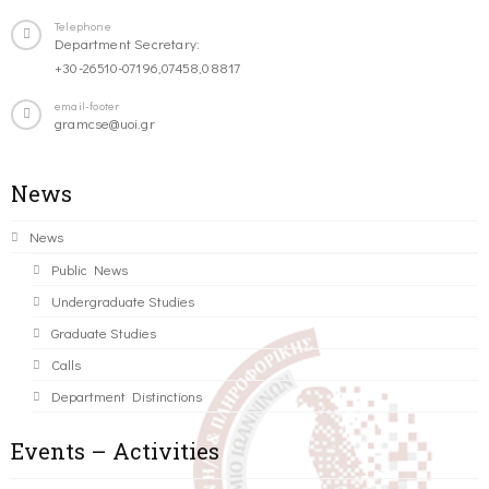
Telephone
Department Secretary:
+30-26510-07196,07458,08817
email-footer
gramcse@uoi.gr
News
News
Public News
Undergraduate Studies
Graduate Studies
Calls
Department Distinctions
Events – Activities