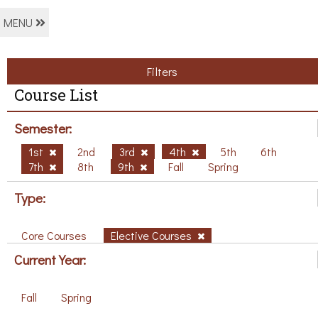
MENU
Filters
Course List
Semester:
1st
2nd
3rd
4th
5th
6th
7th
8th
9th
Fall
Spring
Type:
Core Courses
Elective Courses
Current Year:
Fall
Spring