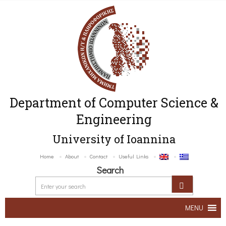
Department of Computer Science &
Engineering
University of Ioannina
Home
About
Contact
Useful Links
Search
MENU