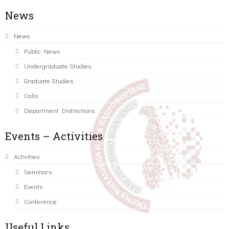
News
News
Public News
Undergraduate Studies
Graduate Studies
Calls
Department Distinctions
Events – Activities
Activities
Seminars
Events
Conference
Useful Links