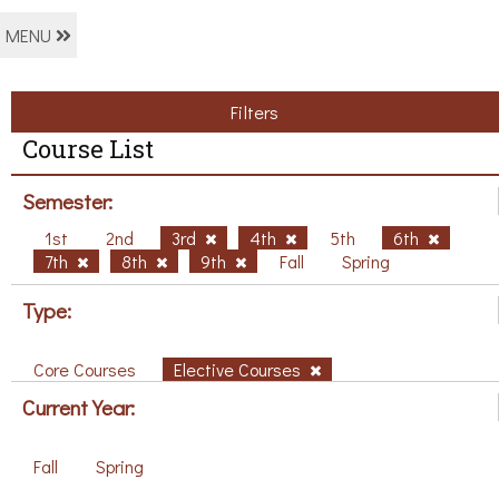
MENU
Filters
Course List
Semester:
1st
2nd
3rd
4th
5th
6th
7th
8th
9th
Fall
Spring
Type:
Core Courses
Elective Courses
Current Year:
Fall
Spring