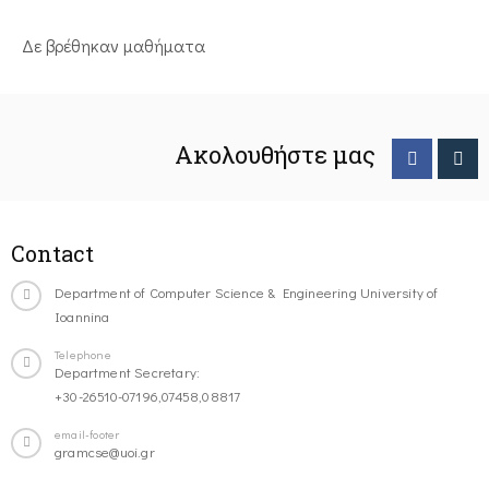
Δε βρέθηκαν μαθήματα
Ακολουθήστε μας
Contact
Department of Computer Science & Engineering University of
Ioannina
Telephone
Department Secretary:
+30-26510-07196,07458,08817
email-footer
gramcse@uoi.gr