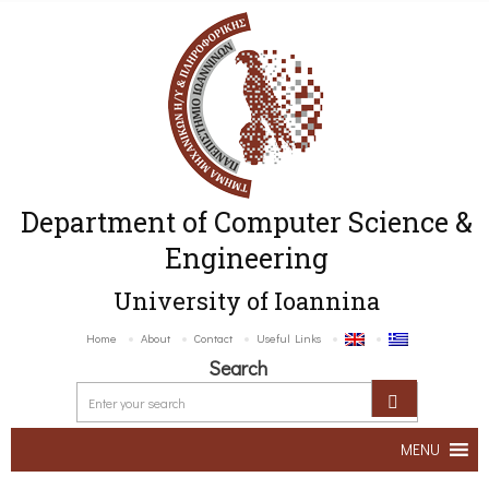
Department of Computer Science &
Engineering
University of Ioannina
Home
About
Contact
Useful Links
Search
MENU