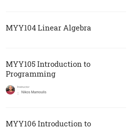
MYY104 Linear Algebra
MYY105 Introduction to
Programming
Instructor
Nikos Mamoulis
MYY106 Introduction to