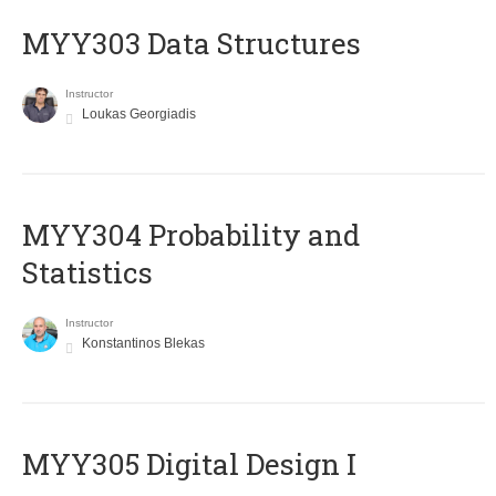
MYY303 Data Structures
Instructor
Loukas Georgiadis
MYY304 Probability and
Statistics
Instructor
Konstantinos Blekas
MYY305 Digital Design Ι