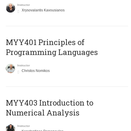
Instructor
Xrysovalantis Kavousianos
MYY401 Principles of
Programming Languages
Instructor
Christos Nomikos
MYY403 Introduction to
Numerical Analysis
Instructor