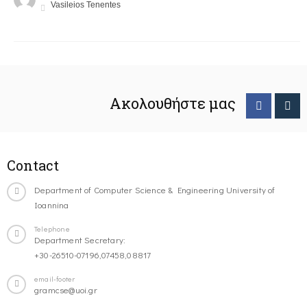
Vasileios Tenentes
Ακολουθήστε μας
Contact
Department of Computer Science & Engineering University of
Ioannina
Telephone
Department Secretary:
+30-26510-07196,07458,08817
email-footer
gramcse@uoi.gr