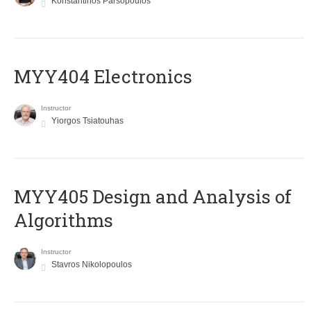
Konstantinos Parsopoulos
MYY404 Electronics
Instructor
Yiorgos Tsiatouhas
MYY405 Design and Analysis of
Algorithms
Instructor
Stavros Nikolopoulos