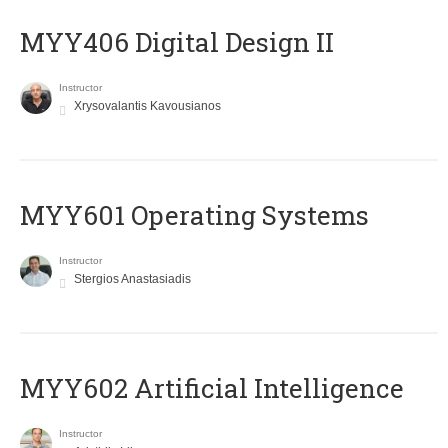
MYY406 Digital Design II
Instructor
Xrysovalantis Kavousianos
MYY601 Operating Systems
Instructor
Stergios Anastasiadis
MYY602 Artificial Intelligence
Instructor