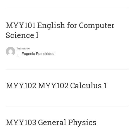
MYY101 English for Computer
Science I
Instructor
Eugenia Eumoiridou
ΜΥΥ102 MYY102 Calculus 1
MYY103 General Physics