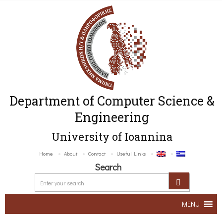
Department of Computer Science &
Engineering
University of Ioannina
Home
About
Contact
Useful Links
Search
MENU