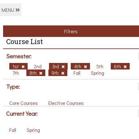
MENU
Filters
Course List
Semester:
1st
2nd
3rd
4th
5th
6th
7th
8th
9th
Fall
Spring
Type:
Core Courses
Elective Courses
Current Year:
Fall
Spring