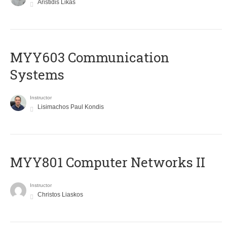
Aristidis Likas
MYY603 Communication
Systems
Instructor
Lisimachos Paul Kondis
MYY801 Computer Networks II
Instructor
Christos Liaskos