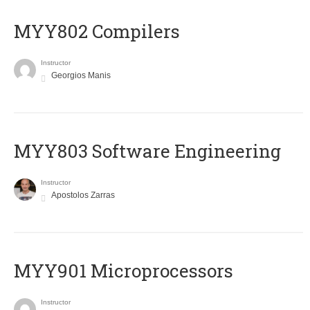
MYY802 Compilers
Instructor
Georgios Manis
MYY803 Software Engineering
Instructor
Apostolos Zarras
MYY901 Microprocessors
Instructor