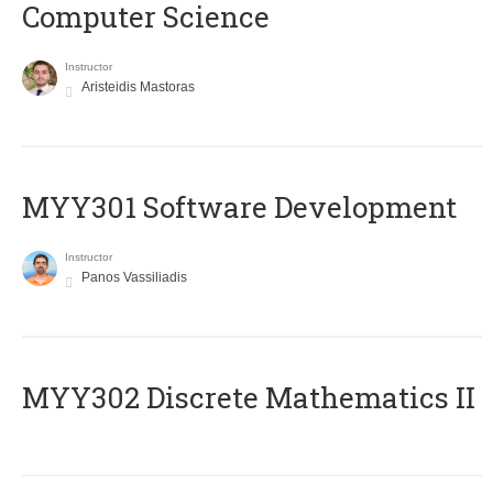
Computer Science
Instructor
Aristeidis Mastoras
MYY301 Software Development
Instructor
Panos Vassiliadis
MYY302 Discrete Mathematics II