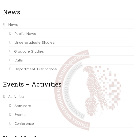
News
News
Public News
Undergraduate Studies
Graduate Studies
Calls
Department Distinctions
Events – Activities
Activities
Seminars
Events
Conference