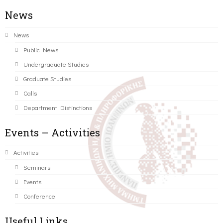
News
News
Public News
Undergraduate Studies
Graduate Studies
Calls
Department Distinctions
Events – Activities
Activities
Seminars
Events
Conference
Useful Links