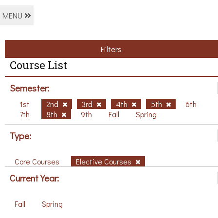
MENU
Filters
Course List
Semester:
1st
2nd
3rd
4th
5th
6th
7th
8th
9th
Fall
Spring
Type:
Core Courses
Elective Courses
Current Year:
Fall
Spring