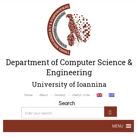
Department of Computer Science &
Engineering
University of Ioannina
Home
About
Contact
Useful Links
Search
MENU