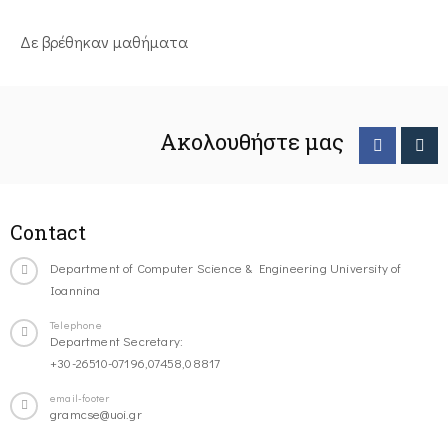
Δε βρέθηκαν μαθήματα
Ακολουθήστε μας
Contact
Department of Computer Science & Engineering University of
Ioannina
Telephone
Department Secretary:
+30-26510-07196,07458,08817
email-footer
gramcse@uoi.gr