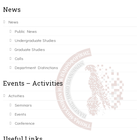
News
News
Public News
Undergraduate Studies
Graduate Studies
Calls
Department Distinctions
Events – Activities
Activities
Seminars
Events
Conference
Useful Links