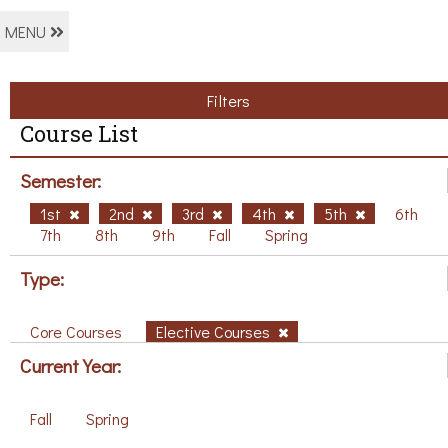
MENU
Filters
Course List
Semester:
1st
2nd
3rd
4th
5th
6th
7th
8th
9th
Fall
Spring
Type:
Core Courses
Elective Courses
Current Year:
Fall
Spring