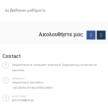
Δε βρέθηκαν μαθήματα
Ακολουθήστε μας
Contact
Department of Computer Science & Engineering University of
Ioannina
Telephone
Department Secretary:
+30-26510-07196,07458,08817
email-footer
gramcse@uoi.gr