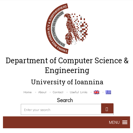
Department of Computer Science &
Engineering
University of Ioannina
Home
About
Contact
Useful Links
Search
MENU