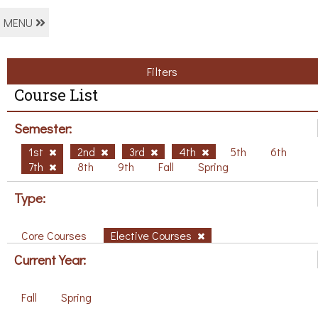
MENU
Filters
Course List
Semester:
1st
2nd
3rd
4th
5th
6th
7th
8th
9th
Fall
Spring
Type:
Core Courses
Elective Courses
Current Year:
Fall
Spring