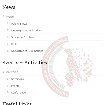
News
News
Public News
Undergraduate Studies
Graduate Studies
Calls
Department Distinctions
Events – Activities
Activities
Seminars
Events
Conference
Useful Links