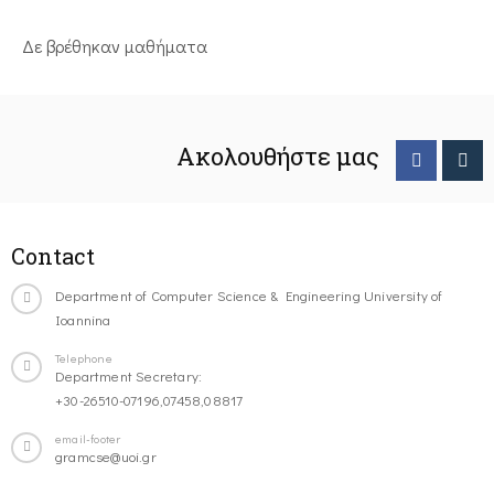
Δε βρέθηκαν μαθήματα
Ακολουθήστε μας
Contact
Department of Computer Science & Engineering University of
Ioannina
Telephone
Department Secretary:
+30-26510-07196,07458,08817
email-footer
gramcse@uoi.gr