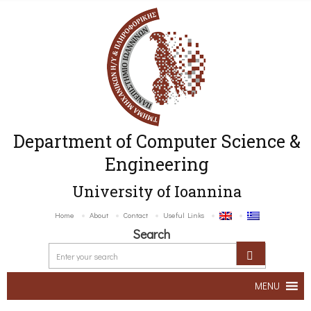
Department of Computer Science &
Engineering
University of Ioannina
Home
About
Contact
Useful Links
Search
MENU