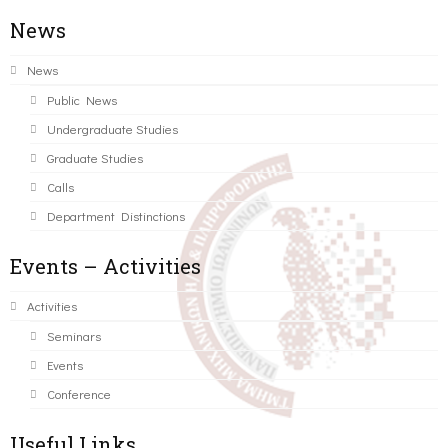
News
News
Public News
Undergraduate Studies
Graduate Studies
Calls
Department Distinctions
Events – Activities
Activities
Seminars
Events
Conference
Useful Links