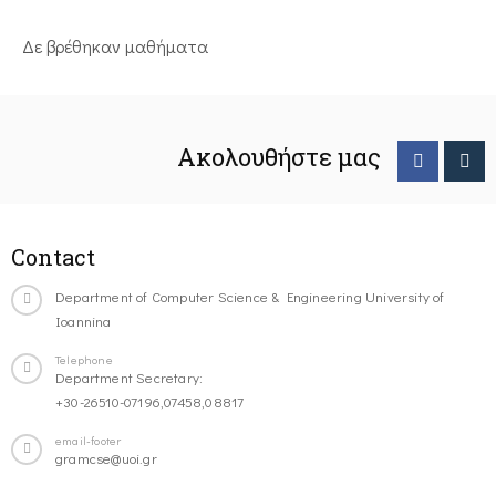
Δε βρέθηκαν μαθήματα
Ακολουθήστε μας
Contact
Department of Computer Science & Engineering University of
Ioannina
Telephone
Department Secretary:
+30-26510-07196,07458,08817
email-footer
gramcse@uoi.gr