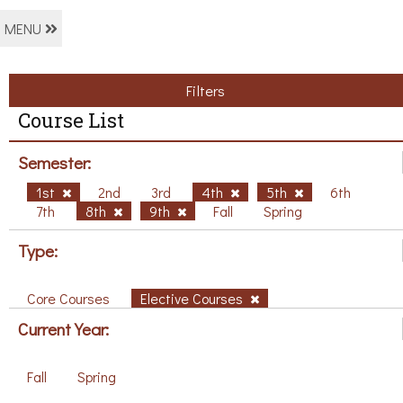
MENU
Filters
Course List
Semester:
1st
2nd
3rd
4th
5th
6th
7th
8th
9th
Fall
Spring
Type:
Core Courses
Elective Courses
Current Year:
Fall
Spring