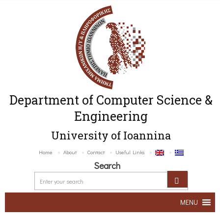
Department of Computer Science &
Engineering
University of Ioannina
Home
About
Contact
Useful Links
Search
MENU