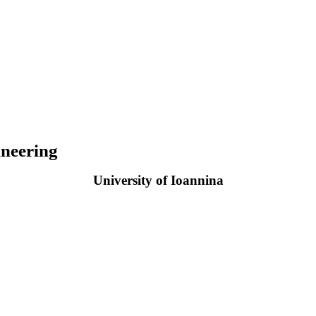
neering
University of Ioannina