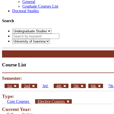
General
Graduate Courses List
Doctoral Studies
Search
Course List
Semester:
1st
2nd
3rd
4th
5th
6th
7t
Type:
Core Courses
Elective Courses
Current Year: