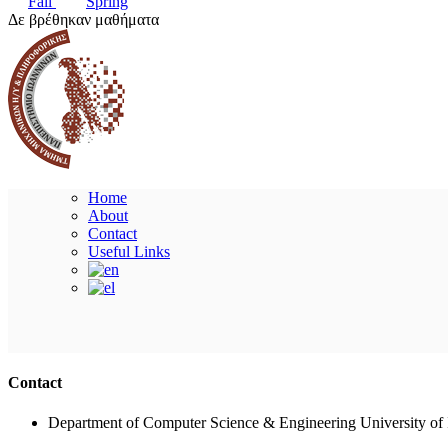
Fall
Spring
Δε βρέθηκαν μαθήματα
Home
About
Contact
Useful Links
Contact
Department of Computer Science & Engineering University of 