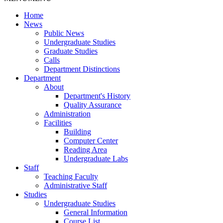
Home
News
Public News
Undergraduate Studies
Graduate Studies
Calls
Department Distinctions
Department
About
Department's History
Quality Assurance
Administration
Facilities
Building
Computer Center
Reading Area
Undergraduate Labs
Staff
Teaching Faculty
Administrative Staff
Studies
Undergraduate Studies
General Information
Course List