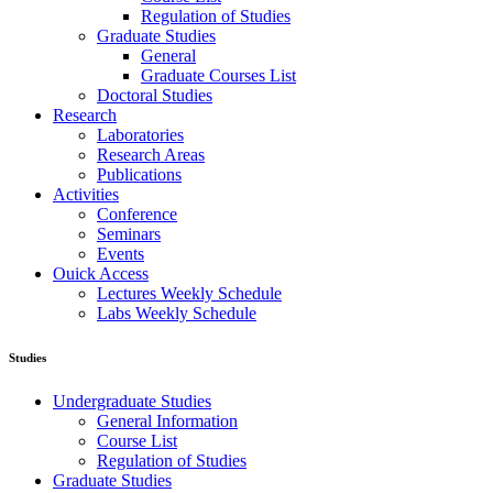
Regulation of Studies
Graduate Studies
General
Graduate Courses List
Doctoral Studies
Research
Laboratories
Research Areas
Publications
Activities
Conference
Seminars
Events
Ouick Access
Lectures Weekly Schedule
Labs Weekly Schedule
Studies
Undergraduate Studies
General Information
Course List
Regulation of Studies
Graduate Studies