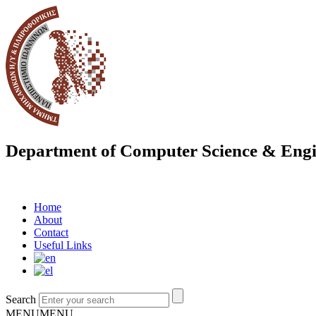
Department of Computer Science & Engi
Home
About
Contact
Useful Links
Search
MENU
MENU