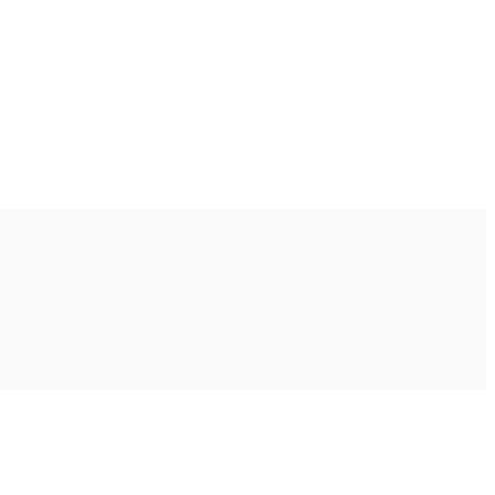
Ακολουθήστε μας