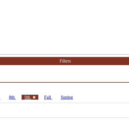
Filters
h
8th
9th
Fall
Spring