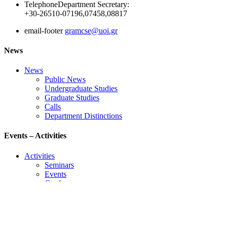
Telephone
Department Secretary:
+30-26510-07196,07458,08817
email-footer
gramcse@uoi.gr
News
News
Public News
Undergraduate Studies
Graduate Studies
Calls
Department Distinctions
Events – Activities
Activities
Seminars
Events
Conference
Useful Links
Course Schedule