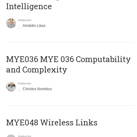
Intelligence
Instructor
Aristidis Likas
ΜΥΕ036 MYE 036 Computability
and Complexity
Instructor
Christos Nomikos
MYE048 Wireless Links
Instructor