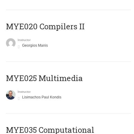
MYE020 Compilers II
Instructor
Georgios Manis
MYE025 Multimedia
Instructor
Lisimachos Paul Kondis
MYE035 Computational