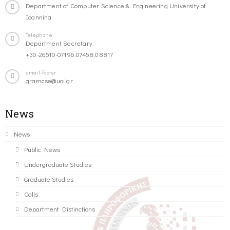
Department of Computer Science & Engineering University of
Ioannina
Telephone
Department Secretary:
+30-26510-07196,07458,08817
email-footer
gramcse@uoi.gr
News
News
Public News
Undergraduate Studies
Graduate Studies
Calls
Department Distinctions