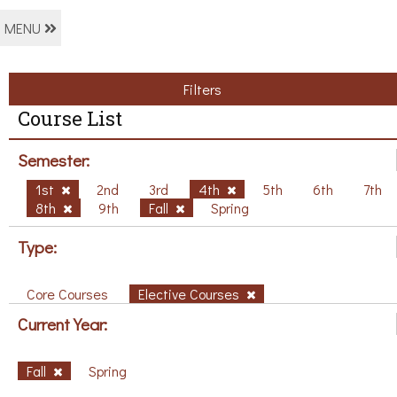
MENU
Filters
Course List
Semester:
1st
2nd
3rd
4th
5th
6th
7th
8th
9th
Fall
Spring
Type:
Core Courses
Elective Courses
Current Year:
Fall
Spring