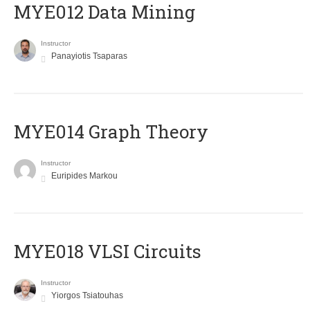
MYE012 Data Mining
Instructor
Panayiotis Tsaparas
ΜΥΕ014 Graph Theory
Instructor
Euripides Markou
MYE018 VLSI Circuits
Instructor
Yiorgos Tsiatouhas