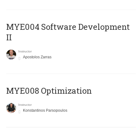
MYE004 Software Development
II
Instructor
Apostolos Zarras
MYE008 Optimization
Instructor
Konstantinos Parsopoulos