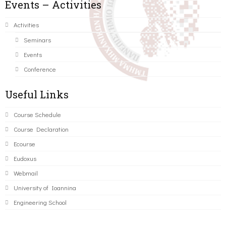
Events – Activities
Activities
Seminars
Events
Conference
Useful Links
Course Schedule
Course Declaration
Ecourse
Eudoxus
Webmail
University of Ioannina
Engineering School