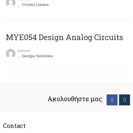
Christos Liaskos
MYE054 Design Analog Circuits
Instructor
Georgia Tsirimokou
Ακολουθήστε μας
Contact