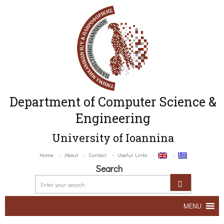
Department of Computer Science &
Engineering
University of Ioannina
Home
About
Contact
Useful Links
Search
MENU