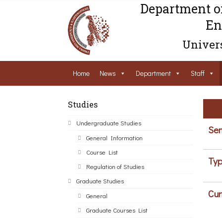
Department o
En
Univers
Home
News
Department
Staff
Studies
Undergraduate Studies
Sem
General Information
Course List
Typ
Regulation of Studies
Graduate Studies
Cur
General
Graduate Courses List