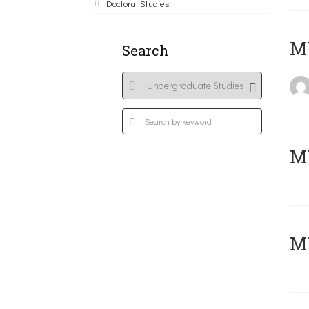
Doctoral Studies
MY
Search
Μ
MY