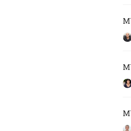
MY
M
MY