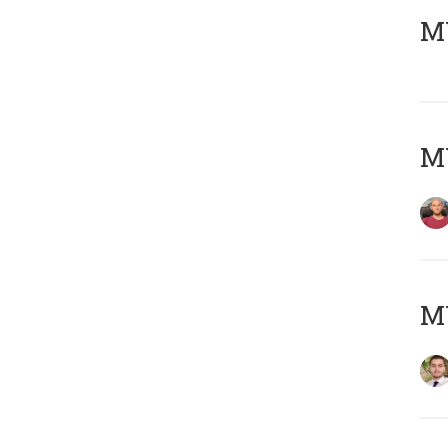
MY
MY
MY