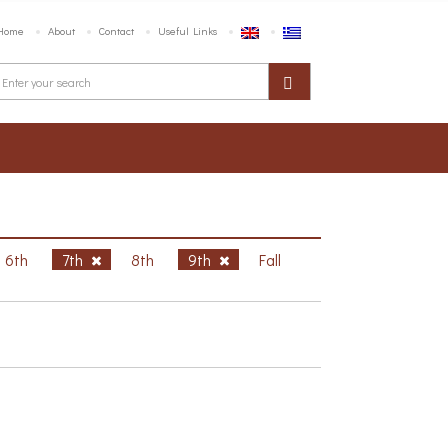
Home
About
Contact
Useful Links
6th
7th
8th
9th
Fall