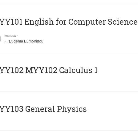
Y101 English for Computer Science
Instructor
Eugenia Eumoiridou
ΥΥ102 MYY102 Calculus 1
Y103 General Physics