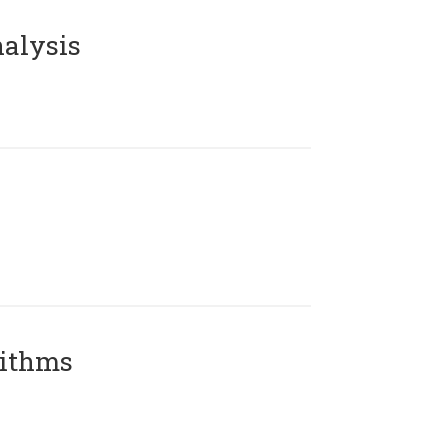
alysis
rithms