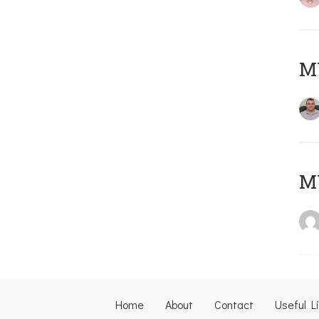
M
M
Home
About
Contact
Useful L