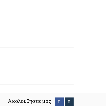
Ακολουθήστε μας