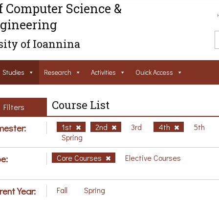
f Computer Science &
gineering
ity of Ioannina
Studies
Research
Activities
Ouick Access
Course List
Filters
ester:
1st
2nd
3rd
4th
5th
Spring
e:
Core Courses
Elective Courses
rent Year:
Fall
Spring