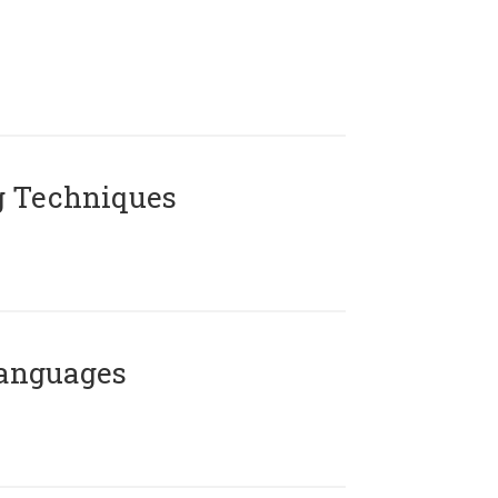
g Techniques
Languages