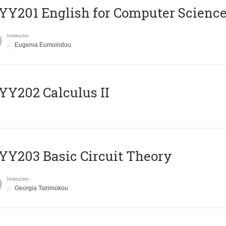
Υ201 English for Computer Science 
Instructor
Eugenia Eumoiridou
Y202 Calculus II
Y203 Basic Circuit Theory
Instructor
Georgia Tsirimokou