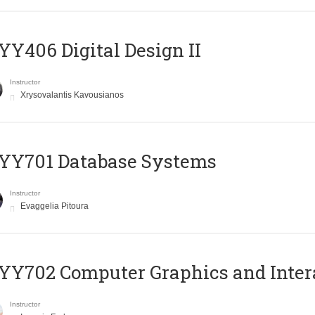
Y406 Digital Design II
Instructor
Xrysovalantis Kavousianos
YY701 Database Systems
Instructor
Evaggelia Pitoura
Y702 Computer Graphics and Inter
Instructor