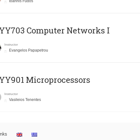
Ioannis Fudos
YY703 Computer Networks I
Instructor
Evangelos Papapetrou
YY901 Microprocessors
Instructor
Vasileios Tenentes
inks