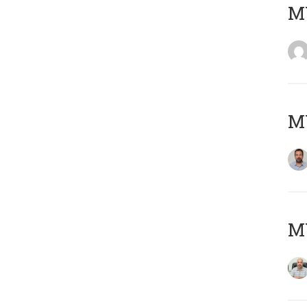
MY
MY
MY