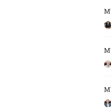
MY
M
MY