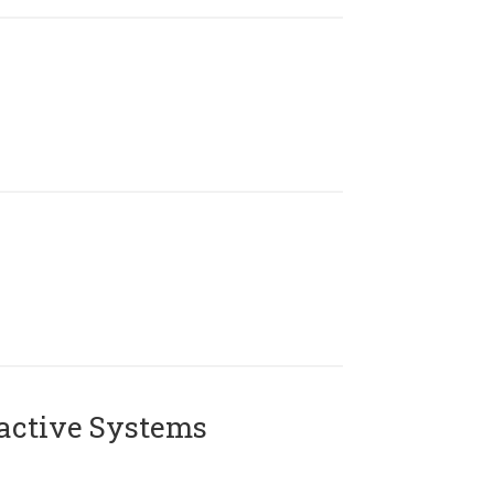
active Systems