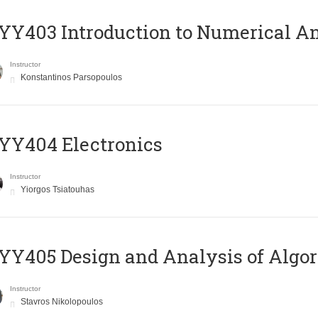
Y403 Introduction to Numerical An
Instructor
Konstantinos Parsopoulos
YY404 Electronics
Instructor
Yiorgos Tsiatouhas
Y405 Design and Analysis of Algo
Instructor
Stavros Nikolopoulos