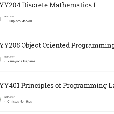
Y204 Discrete Mathematics I
Instructor
Euripides Markou
Y205 Object Oriented Programmin
Instructor
Panayiotis Tsaparas
Y401 Principles of Programming 
Instructor
Christos Nomikos