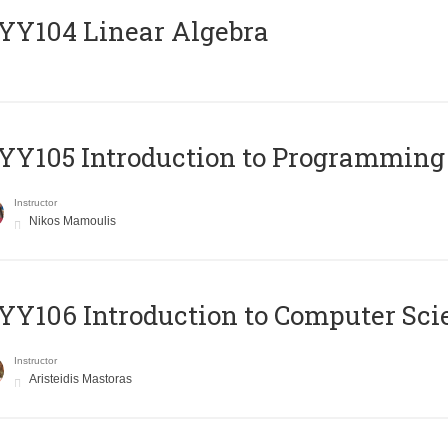
Y104 Linear Algebra
Y105 Introduction to Programming
Instructor
Nikos Mamoulis
Y106 Introduction to Computer Sci
Instructor
Aristeidis Mastoras