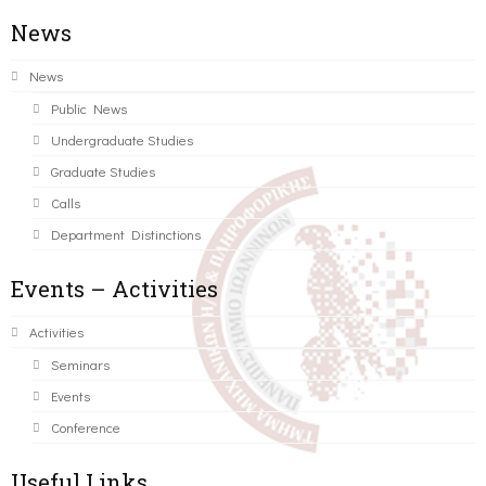
News
News
Public News
Undergraduate Studies
Graduate Studies
Calls
Department Distinctions
Events – Activities
Activities
Seminars
Events
Conference
Useful Links