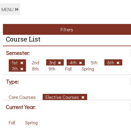
MENU
Filters
Course List
Semester:
1st
2nd
3rd
4th
5th
6th
7th
8th
9th
Fall
Spring
Type:
Core Courses
Elective Courses
Current Year:
Fall
Spring