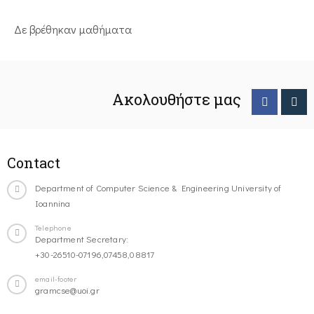
Δε βρέθηκαν μαθήματα
Ακολουθήστε μας
Contact
Department of Computer Science & Engineering University of
Ioannina
Telephone
Department Secretary:
+30-26510-07196,07458,08817
email-footer
gramcse@uoi.gr