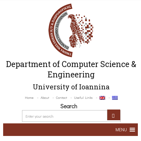
Department of Computer Science &
Engineering
University of Ioannina
Home
About
Contact
Useful Links
Search
MENU