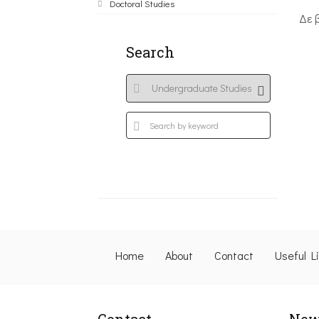
Doctoral Studies
Δε 
Search
Home
About
Contact
Useful L