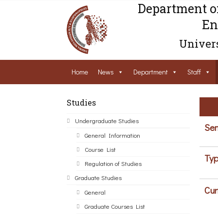
Department o
En
Univers
Home
News
Department
Staff
Studies
Undergraduate Studies
Sem
General Information
Course List
Typ
Regulation of Studies
Graduate Studies
Cur
General
Graduate Courses List