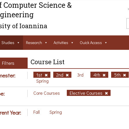
f Computer Science &
gineering
ity of Ioannina
Studies
Research
Activities
Ouick Access
Course List
Filters
ester:
1st
2nd
3rd
4th
5th
Spring
e:
Core Courses
Elective Courses
rent Year:
Fall
Spring