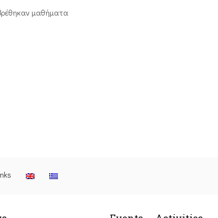
βρέθηκαν μαθήματα
inks