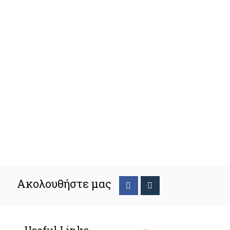
Ακολουθήστε μας