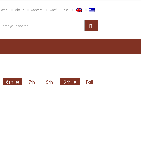
Home
About
Contact
Useful Links
6th
7th
8th
9th
Fall