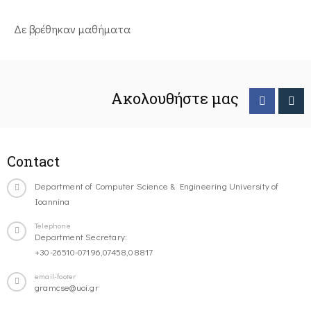
Δε βρέθηκαν μαθήματα
Ακολουθήστε μας
Contact
Department of Computer Science & Engineering University of
Ioannina
Telephone
Department Secretary:
+30-26510-07196,07458,08817
email-footer
gramcse@uoi.gr