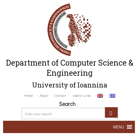
Department of Computer Science &
Engineering
University of Ioannina
Home
About
Contact
Useful Links
Search
MENU