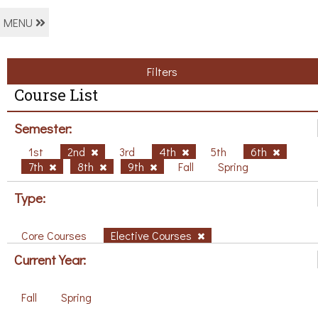
MENU
Filters
Course List
Semester:
1st
2nd
3rd
4th
5th
6th
7th
8th
9th
Fall
Spring
Type:
Core Courses
Elective Courses
Current Year:
Fall
Spring