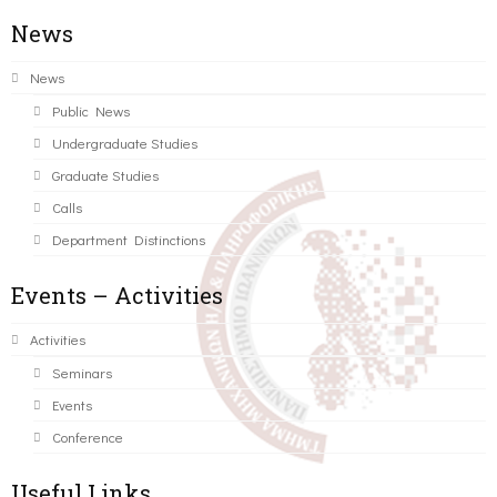
News
News
Public News
Undergraduate Studies
Graduate Studies
Calls
Department Distinctions
Events – Activities
Activities
Seminars
Events
Conference
Useful Links