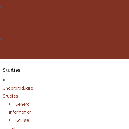
Activities
Conference
Seminars
Events
Ouick Access
Lectures Weekly Schedule
Labs Weekly Schedule
Studies
Undergraduate
Studies
General
Information
Course
List