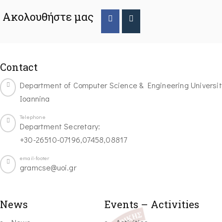
Ακολουθήστε μας
Contact
Department of Computer Science & Engineering Universit
Ioannina
Telephone
Department Secretary:
+30-26510-07196,07458,08817
email-footer
gramcse@uoi.gr
News
Events – Activities