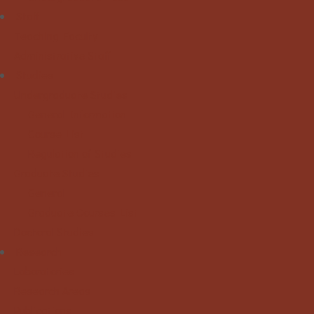
Staff
Teaching Faculty
Administrative Staff
Studies
Undergraduate Studies
General Information
Course List
Regulation of Studies
Graduate Studies
General
Graduate Courses List
Doctoral Studies
Research
Laboratories
Research Areas
Publications