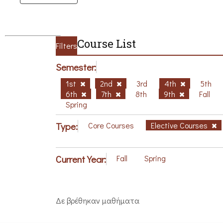
Course List
Filters
Semester:
1st
2nd
3rd
4th
5th
6th
7th
8th
9th
Fall
Spring
Type:
Core Courses
Elective Courses
Current Year:
Fall
Spring
Δε βρέθηκαν μαθήματα