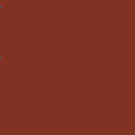
News
Public News
Undergraduate Studies
Graduate Studies
Calls
Department Distinctions
Department
About
Department's History
Quality Assurance
Administration
Facilities
Building
Computer Center
Reading Area
Undergraduate Labs