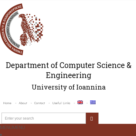
Department of Computer Science &
Engineering
University of Ioannina
Home
About
Contact
Useful Links
MENU
MENU
Home