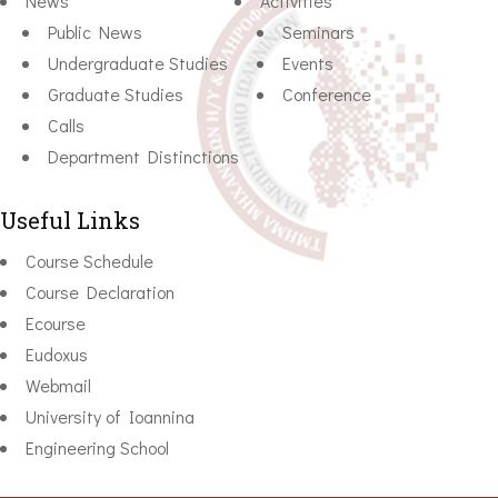
News
Activities
Public News
Seminars
Undergraduate Studies
Events
Graduate Studies
Conference
Calls
Department Distinctions
Useful Links
Course Schedule
Course Declaration
Ecourse
Eudoxus
Webmail
University of Ioannina
Engineering School