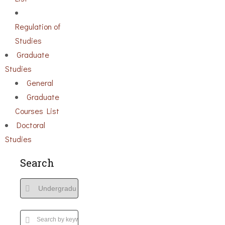
Regulation of
Studies
Graduate
Studies
General
Graduate
Courses List
Doctoral
Studies
Search