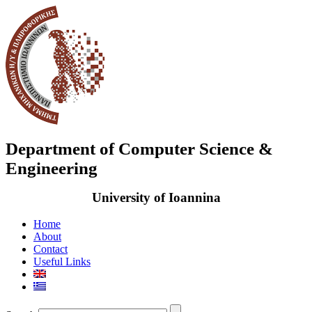
Department of Computer Science &
Engineering
University of Ioannina
Home
About
Contact
Useful Links