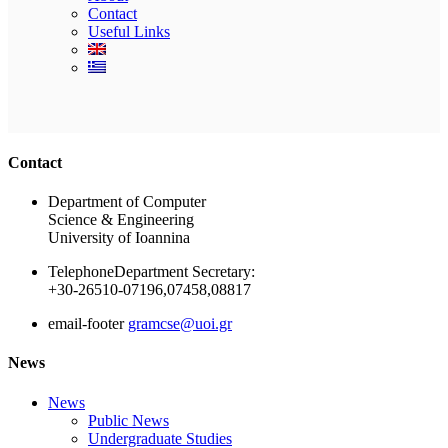
Contact
Useful Links
Ακολουθήστε μας
Contact
Department of Computer
Science & Engineering
University of Ioannina
Telephone
Department Secretary:
+30-26510-07196,07458,08817
email-footer
gramcse@uoi.gr
News
News
Public News
Undergraduate Studies