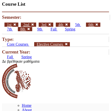
Course List
Semester:
1st
2nd
3rd
4th
5th
6th
7th
8th
9th
Fall
Spring
Type:
Core Courses
Elective Courses
Current Year:
Fall
Spring
Δε βρέθηκαν μαθήματα
Home
About