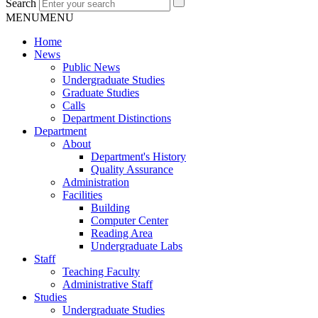
Search
MENU
MENU
Home
News
Public News
Undergraduate Studies
Graduate Studies
Calls
Department Distinctions
Department
About
Department's History
Quality Assurance
Administration
Facilities
Building
Computer Center
Reading Area
Undergraduate Labs
Staff
Teaching Faculty
Administrative Staff
Studies
Undergraduate Studies