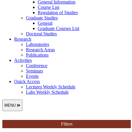
General Information
Course List
Regulation of Studies
Graduate Studies
General
Graduate Courses List
Doctoral Studies
Research
Laboratories
Research Areas
Publications
Activities
Conference
Seminars
Events
Ouick Access
Lectures Weekly Schedule
Labs Weekly Schedule
MENU
Filters