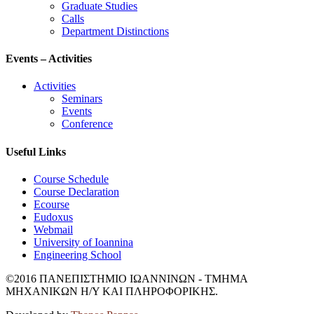
Graduate Studies
Calls
Department Distinctions
Events – Activities
Activities
Seminars
Events
Conference
Useful Links
Course Schedule
Course Declaration
Ecourse
Eudoxus
Webmail
University of Ioannina
Engineering School
©2016 ΠΑΝΕΠΙΣΤΗΜΙΟ ΙΩΑΝΝΙΝΩΝ - ΤΜΗΜΑ
ΜΗΧΑΝΙΚΩΝ Η/Υ ΚΑΙ ΠΛΗΡΟΦΟΡΙΚΗΣ.