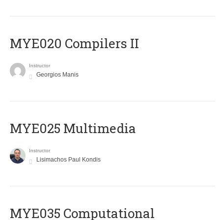
MYE020 Compilers II
Instructor
Georgios Manis
MYE025 Multimedia
Instructor
Lisimachos Paul Kondis
MYE035 Computational