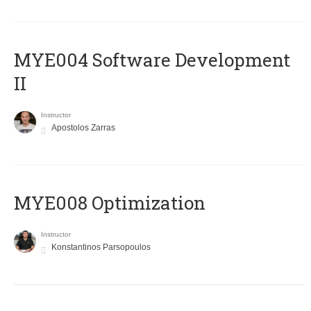
MYE004 Software Development
II
Instructor
Apostolos Zarras
MYE008 Optimization
Instructor
Konstantinos Parsopoulos