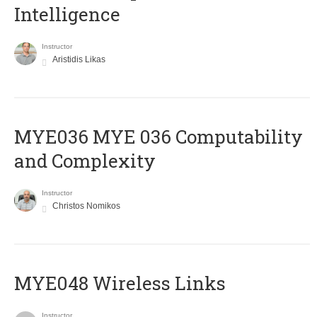
Intelligence
Instructor
Aristidis Likas
ΜΥΕ036 MYE 036 Computability
and Complexity
Instructor
Christos Nomikos
MYE048 Wireless Links
Instructor