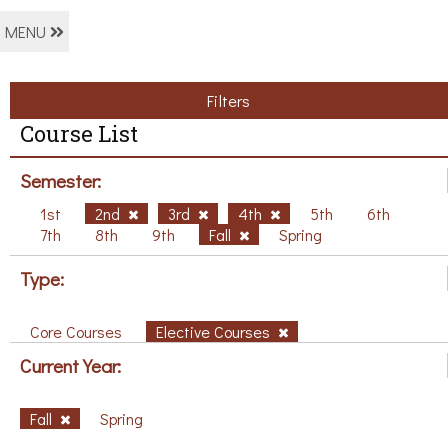
MENU
Filters
Course List
Semester:
1st
2nd
3rd
4th
5th
6th
7th
8th
9th
Fall
Spring
Type:
Core Courses
Elective Courses
Current Year:
Fall
Spring