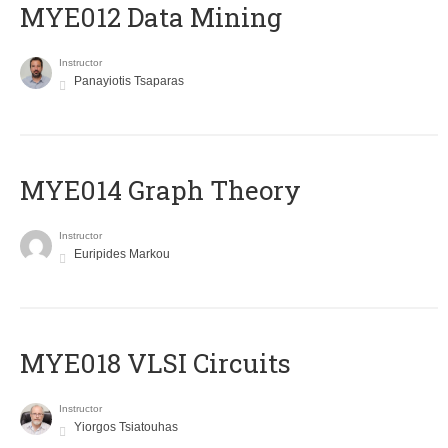
MYE012 Data Mining
Instructor
Panayiotis Tsaparas
ΜΥΕ014 Graph Theory
Instructor
Euripides Markou
MYE018 VLSI Circuits
Instructor
Yiorgos Tsiatouhas