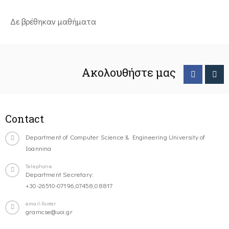
Δε βρέθηκαν μαθήματα
Ακολουθήστε μας
Contact
Department of Computer Science & Engineering University of
Ioannina
Telephone
Department Secretary:
+30-26510-07196,07458,08817
email-footer
gramcse@uoi.gr