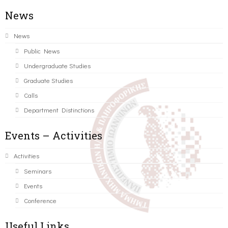
News
News
Public News
Undergraduate Studies
Graduate Studies
Calls
Department Distinctions
Events – Activities
Activities
Seminars
Events
Conference
Useful Links