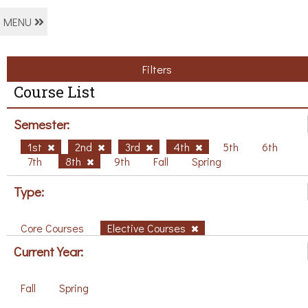
MENU
Filters
Course List
Semester:
1st
2nd
3rd
4th
5th
6th
7th
8th
9th
Fall
Spring
Type:
Core Courses
Elective Courses
Current Year:
Fall
Spring