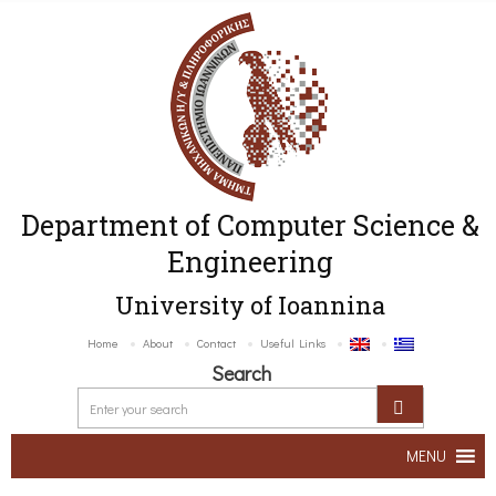
Department of Computer Science &
Engineering
University of Ioannina
Home
About
Contact
Useful Links
Search
MENU