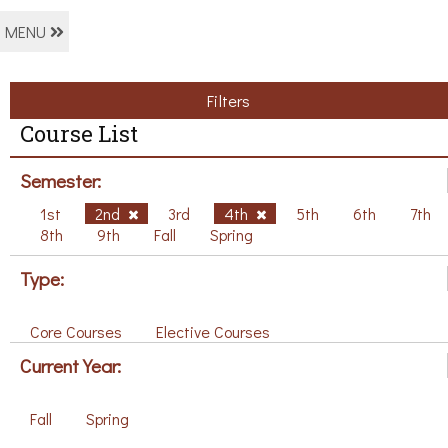
MENU
Filters
Course List
Semester:
1st
2nd
3rd
4th
5th
6th
7th
8th
9th
Fall
Spring
Type:
Core Courses
Elective Courses
Current Year:
Fall
Spring