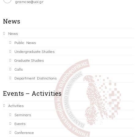
gramcse@uoi.gr
News
News
Public News
Undergraduate Studies
Graduate Studies
Calls
Department Distinctions
Events – Activities
Activities
Seminars
Events
Conference