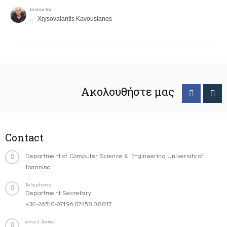
Instructor
Xrysovalantis Kavousianos
Ακολουθήστε μας
Contact
Department of Computer Science & Engineering University of
Ioannina
Telephone
Department Secretary:
+30-26510-07196,07458,08817
email-footer