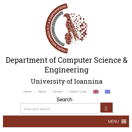
Department of Computer Science &
Engineering
University of Ioannina
Home
About
Contact
Useful Links
Search
MENU