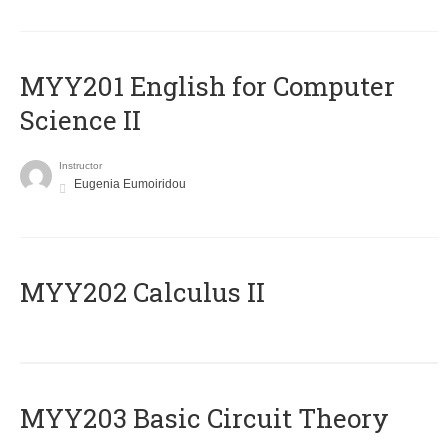
ΜΥΥ201 English for Computer
Science II
Instructor
Eugenia Eumoiridou
MYY202 Calculus II
MYY203 Basic Circuit Theory