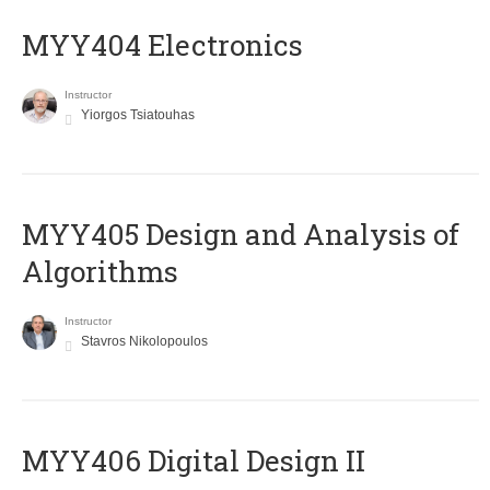
MYY404 Electronics
Instructor
Yiorgos Tsiatouhas
MYY405 Design and Analysis of
Algorithms
Instructor
Stavros Nikolopoulos
MYY406 Digital Design II