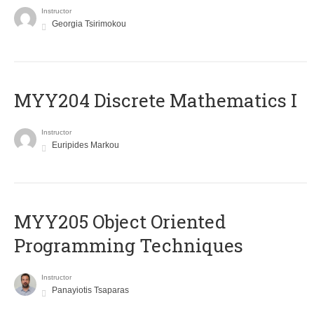
Instructor
Georgia Tsirimokou
MYY204 Discrete Mathematics I
Instructor
Euripides Markou
MYY205 Object Oriented
Programming Techniques
Instructor
Panayiotis Tsaparas