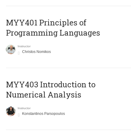
MYY401 Principles of
Programming Languages
Instructor
Christos Nomikos
MYY403 Introduction to
Numerical Analysis
Instructor
Konstantinos Parsopoulos