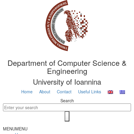
Department of Computer Science &
Engineering
University of Ioannina
Home
About
Contact
Useful Links
Search
MENU
MENU