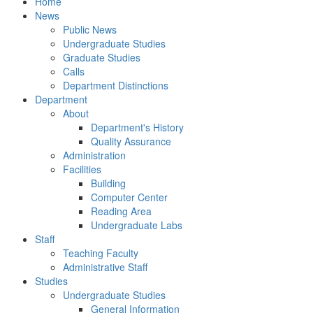
Home
News
Public News
Undergraduate Studies
Graduate Studies
Calls
Department Distinctions
Department
About
Department's History
Quality Assurance
Administration
Facilities
Building
Computer Center
Reading Area
Undergraduate Labs
Staff
Teaching Faculty
Administrative Staff
Studies
Undergraduate Studies
General Information