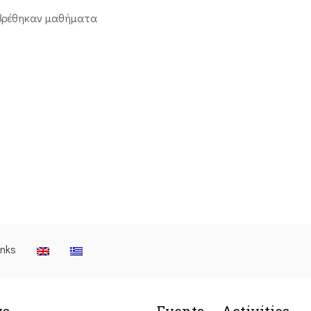
βρέθηκαν μαθήματα
inks