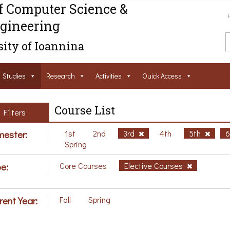
f Computer Science &
gineering
ity of Ioannina
Studies
Research
Activities
Ouick Access
Course List
Filters
ester:
1st
2nd
3rd
4th
5th
Spring
e:
Core Courses
Elective Courses
rent Year:
Fall
Spring