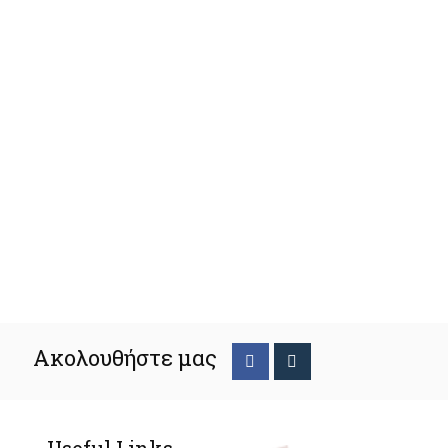
Ακολουθήστε μας