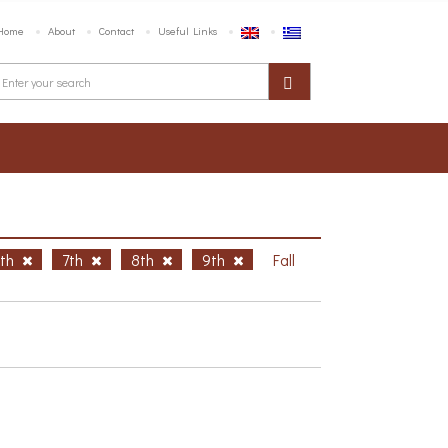
Home
About
Contact
Useful Links
6th
7th
8th
9th
Fall