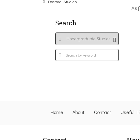
Doctoral Studies
Δε 
Search
Home
About
Contact
Useful L