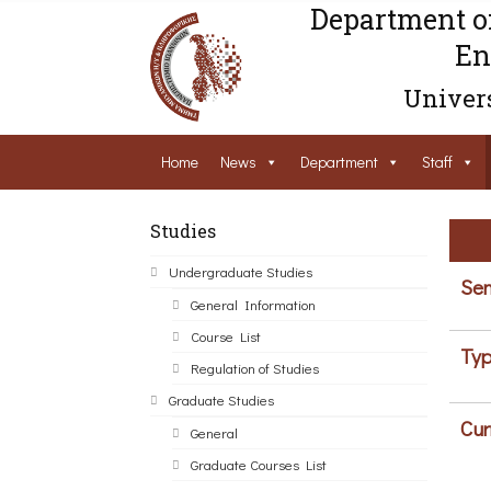
Department o
En
Univers
Home
News
Department
Staff
Studies
Undergraduate Studies
Sem
General Information
Course List
Typ
Regulation of Studies
Graduate Studies
Cur
General
Graduate Courses List