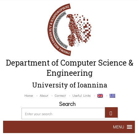
Department of Computer Science &
Engineering
University of Ioannina
Home
About
Contact
Useful Links
Search
MENU