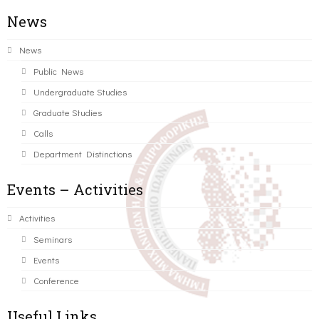
News
News
Public News
Undergraduate Studies
Graduate Studies
Calls
Department Distinctions
Events – Activities
Activities
Seminars
Events
Conference
Useful Links