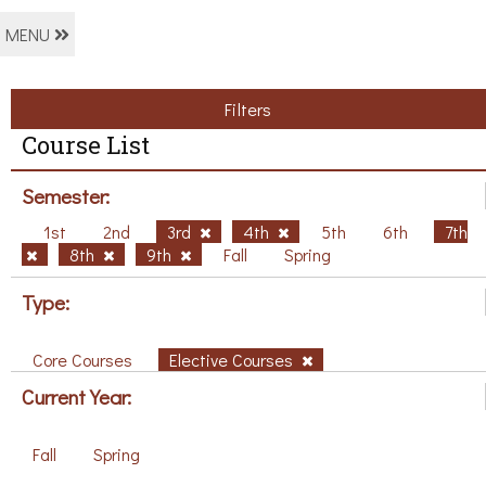
MENU
Filters
Course List
Semester:
1st
2nd
3rd
4th
5th
6th
7th
8th
9th
Fall
Spring
Type:
Core Courses
Elective Courses
Current Year:
Fall
Spring