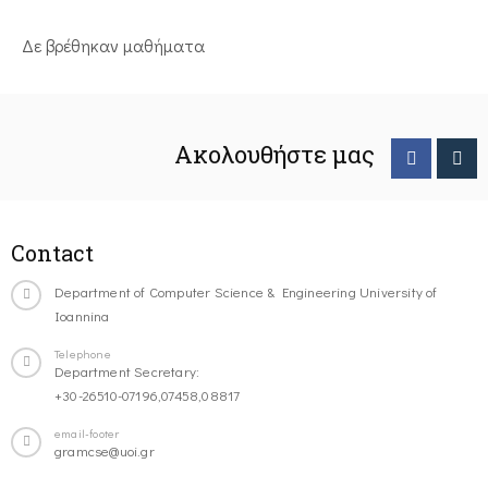
Δε βρέθηκαν μαθήματα
Ακολουθήστε μας
Contact
Department of Computer Science & Engineering University of
Ioannina
Telephone
Department Secretary:
+30-26510-07196,07458,08817
email-footer
gramcse@uoi.gr