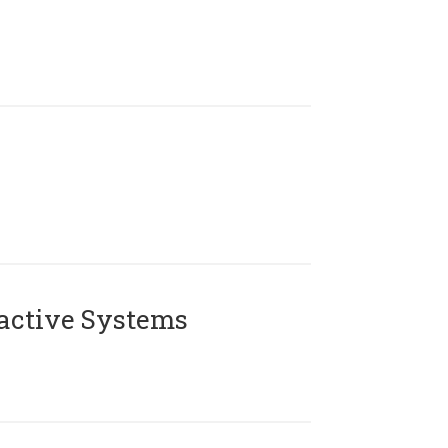
active Systems