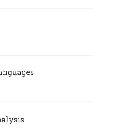
Languages
alysis