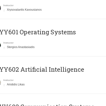
Instructor
Xrysovalantis Kavousianos
YY601 Operating Systems
Instructor
Stergios Anastasiadis
Y602 Artificial Intelligence
Instructor
Aristidis Likas