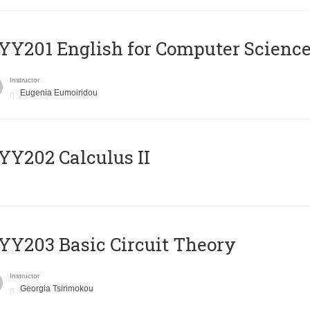
Υ201 English for Computer Science 
Instructor
Eugenia Eumoiridou
Y202 Calculus II
Y203 Basic Circuit Theory
Instructor
Georgia Tsirimokou