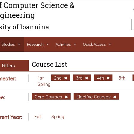
f Computer Science &
gineering
ity of Ioannina
Studies
Research
Activities
Ouick Access
Course List
Filters
ester:
1st
2nd
3rd
4th
5th
Spring
e:
Core Courses
Elective Courses
rent Year:
Fall
Spring