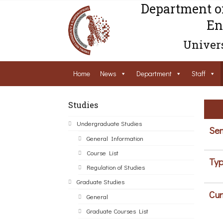
Department o
En
Univers
Home
News
Department
Staff
Studies
Undergraduate Studies
Sem
General Information
Course List
Typ
Regulation of Studies
Graduate Studies
Cur
General
Graduate Courses List