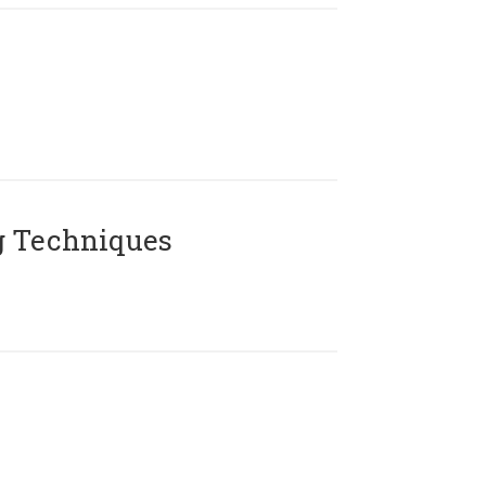
g Techniques