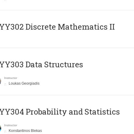
Y302 Discrete Mathematics II
Y303 Data Structures
Instructor
Loukas Georgiadis
Y304 Probability and Statistics
Instructor
Konstantinos Blekas