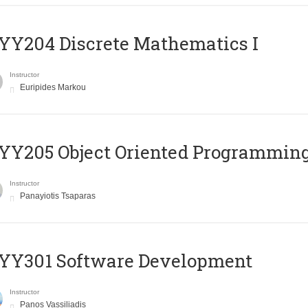
Y204 Discrete Mathematics I
Instructor
Euripides Markou
Y205 Object Oriented Programmin
Instructor
Panayiotis Tsaparas
YY301 Software Development
Instructor
Panos Vassiliadis