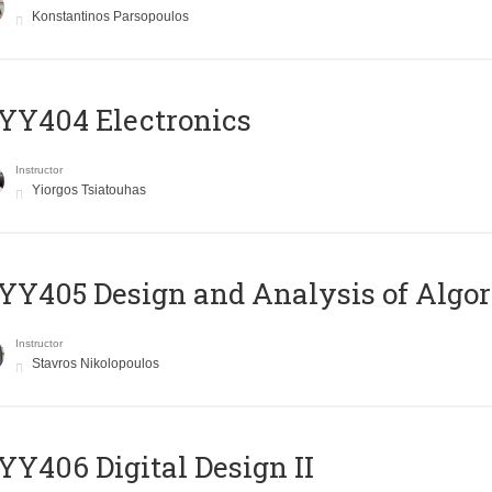
Konstantinos Parsopoulos
YY404 Electronics
Instructor
Yiorgos Tsiatouhas
Y405 Design and Analysis of Algo
Instructor
Stavros Nikolopoulos
Y406 Digital Design II