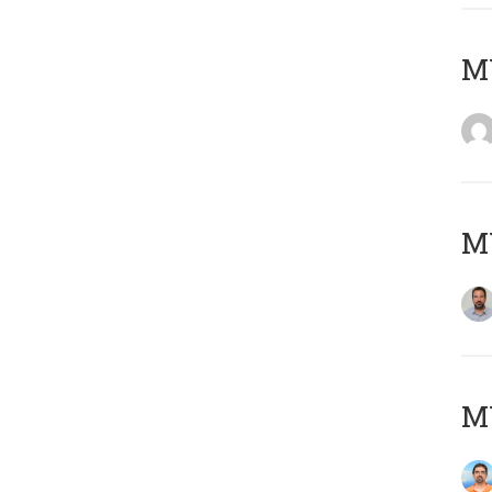
MY
MY
M