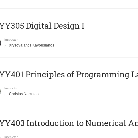
Y305 Digital Design Ι
Instructor
Xrysovalantis Kavousianos
Y401 Principles of Programming 
Instructor
Christos Nomikos
Y403 Introduction to Numerical An
Instructor