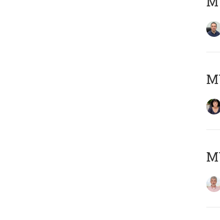
M
M
MY