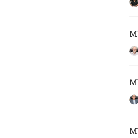
M
MY
MY