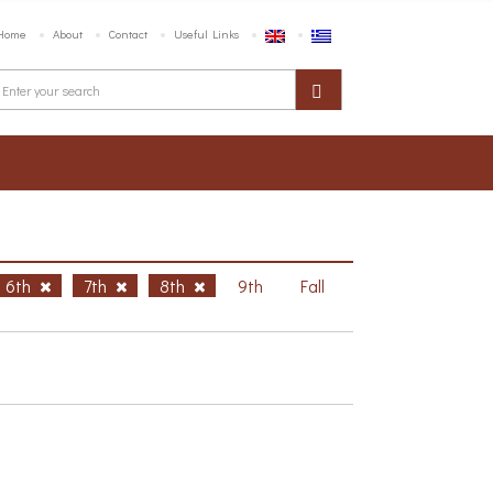
Home
About
Contact
Useful Links
6th
7th
8th
9th
Fall