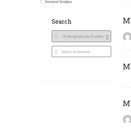
Doctoral Studies
ΜΥ
Search
MY
MY