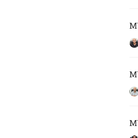
MY
MY
MY