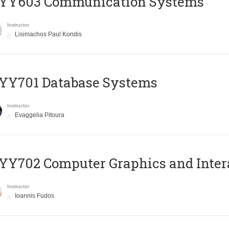
YY603 Communication Systems
Instructor
Lisimachos Paul Kondis
YY701 Database Systems
Instructor
Evaggelia Pitoura
Y702 Computer Graphics and Inter
Instructor
Ioannis Fudos