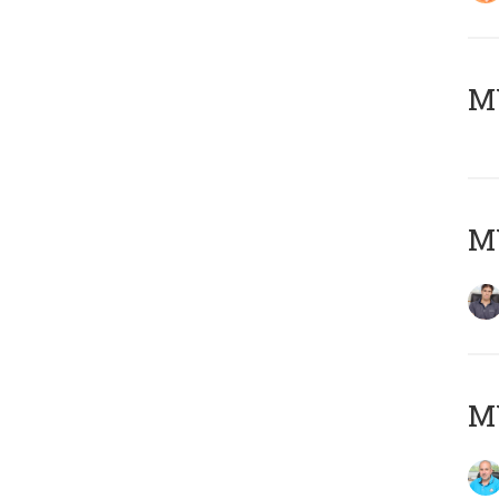
MY
MY
MY