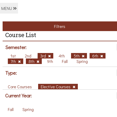
MENU
Filters
Course List
Semester:
1st
2nd
3rd
4th
5th
6th
7th
8th
9th
Fall
Spring
Type:
Core Courses
Elective Courses
Current Year:
Fall
Spring