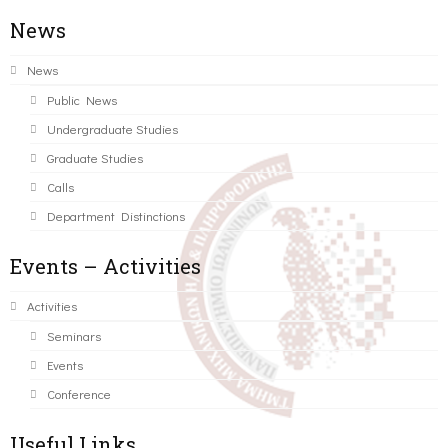
News
News
Public News
Undergraduate Studies
Graduate Studies
Calls
Department Distinctions
Events – Activities
Activities
Seminars
Events
Conference
Useful Links