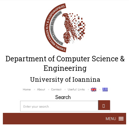
Department of Computer Science &
Engineering
University of Ioannina
Home
About
Contact
Useful Links
Search
MENU