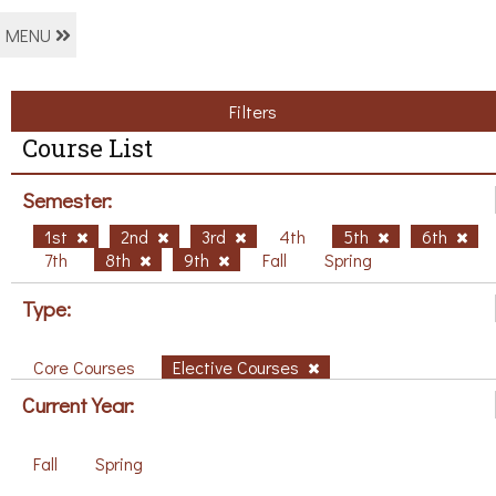
MENU
Filters
Course List
Semester:
1st
2nd
3rd
4th
5th
6th
7th
8th
9th
Fall
Spring
Type:
Core Courses
Elective Courses
Current Year:
Fall
Spring