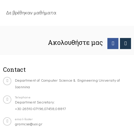
Δε βρέθηκαν μαθήματα
Ακολουθήστε μας
Contact
Department of Computer Science & Engineering University of
Ioannina
Telephone
Department Secretary:
+30-26510-07196,07458,08817
email-footer
gramcse@uoi.gr