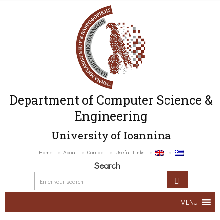
Department of Computer Science &
Engineering
University of Ioannina
Home
About
Contact
Useful Links
Search
MENU