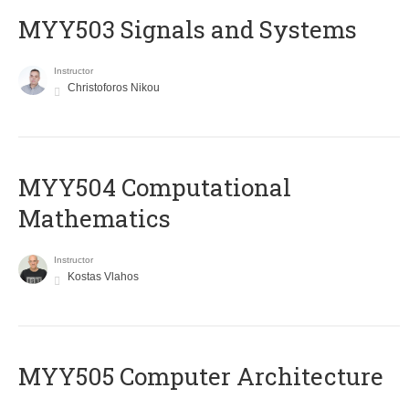
MYY503 Signals and Systems
Instructor
Christoforos Nikou
MYY504 Computational
Mathematics
Instructor
Kostas Vlahos
MYY505 Computer Architecture