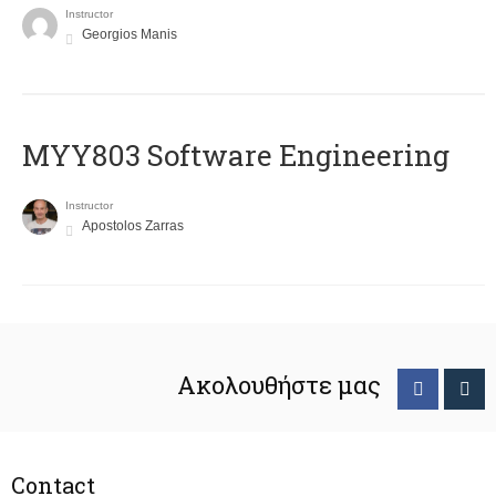
Instructor
Georgios Manis
MYY803 Software Engineering
Instructor
Apostolos Zarras
Ακολουθήστε μας
Contact