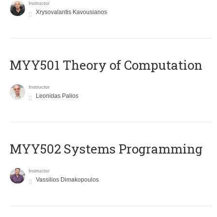
Instructor
Xrysovalantis Kavousianos
MYY501 Theory of Computation
Instructor
Leonidas Palios
MYY502 Systems Programming
Instructor
Vassilios Dimakopoulos