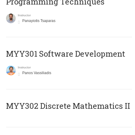
Programming Techniques
Instructor
Panayiotis Tsaparas
MYY301 Software Development
Instructor
Panos Vassiliadis
MYY302 Discrete Mathematics II