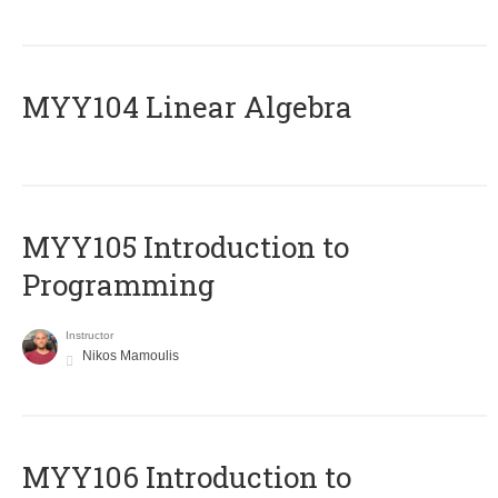
MYY104 Linear Algebra
MYY105 Introduction to
Programming
Instructor
Nikos Mamoulis
MYY106 Introduction to