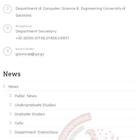
Department of Computer Science & Engineering University of
Ioannina
Telephone
Department Secretary:
+30-26510-07196,07458,08817
email-footer
gramcse@uoi.gr
News
News
Public News
Undergraduate Studies
Graduate Studies
Calls
Department Distinctions