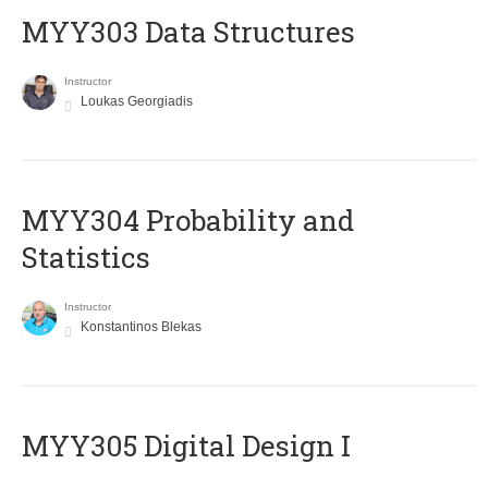
MYY303 Data Structures
Instructor
Loukas Georgiadis
MYY304 Probability and
Statistics
Instructor
Konstantinos Blekas
MYY305 Digital Design Ι