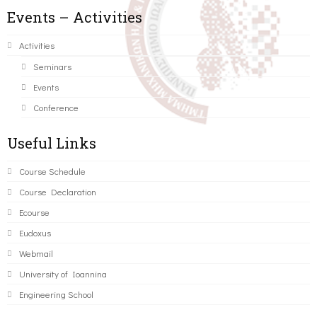
Events – Activities
Activities
Seminars
Events
Conference
Useful Links
Course Schedule
Course Declaration
Ecourse
Eudoxus
Webmail
University of Ioannina
Engineering School