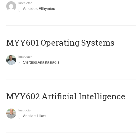
Instructor
Aristides Efthymiou
MYY601 Operating Systems
Instructor
Stergios Anastasiadis
MYY602 Artificial Intelligence
Instructor
Aristidis Likas