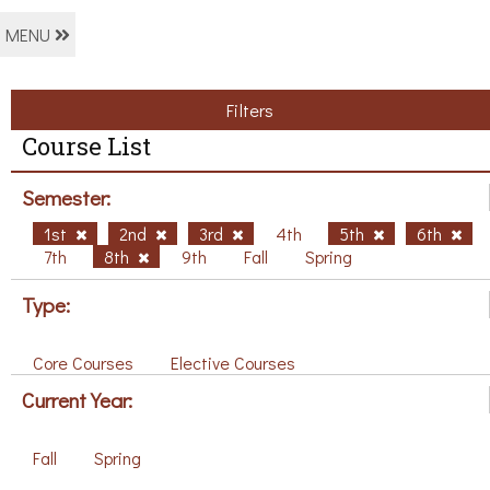
MENU
Filters
Course List
Semester:
1st
2nd
3rd
4th
5th
6th
7th
8th
9th
Fall
Spring
Type:
Core Courses
Elective Courses
Current Year:
Fall
Spring