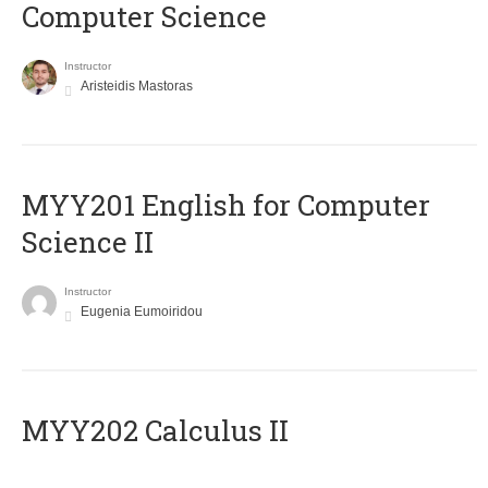
Computer Science
Instructor
Aristeidis Mastoras
ΜΥΥ201 English for Computer
Science II
Instructor
Eugenia Eumoiridou
MYY202 Calculus II