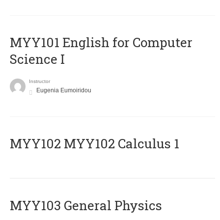
MYY101 English for Computer
Science I
Instructor
Eugenia Eumoiridou
ΜΥΥ102 MYY102 Calculus 1
MYY103 General Physics