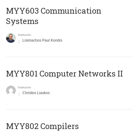
MYY603 Communication
Systems
Instructor
Lisimachos Paul Kondis
MYY801 Computer Networks II
Instructor
Christos Liaskos
MYY802 Compilers