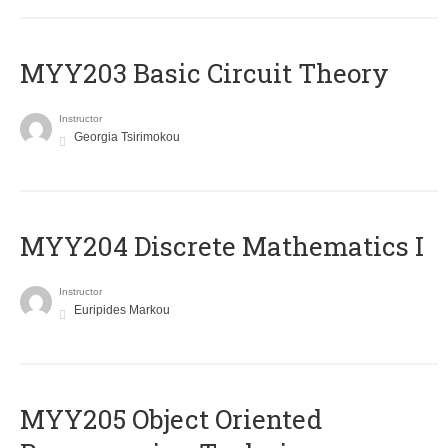
MYY203 Basic Circuit Theory
Instructor
Georgia Tsirimokou
MYY204 Discrete Mathematics I
Instructor
Euripides Markou
MYY205 Object Oriented