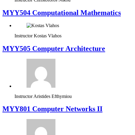
MYY504 Computational Mathematics
Instructor
Kostas Vlahos
MYY505 Computer Architecture
Instructor
Aristides Efthymiou
MYY801 Computer Networks II