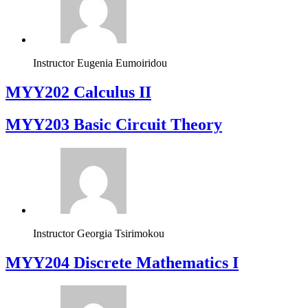
Instructor
Eugenia Eumoiridou
MYY202 Calculus II
MYY203 Basic Circuit Theory
Instructor
Georgia Tsirimokou
MYY204 Discrete Mathematics I