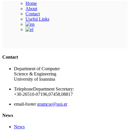
Home
About
Contact
Useful Links
Ακολουθήστε μας
Contact
Department of Computer
Science & Engineering
University of Ioannina
Telephone
Department Secretary:
+30-26510-07196,07458,08817
email-footer
gramcse@uoi.gr
News
News