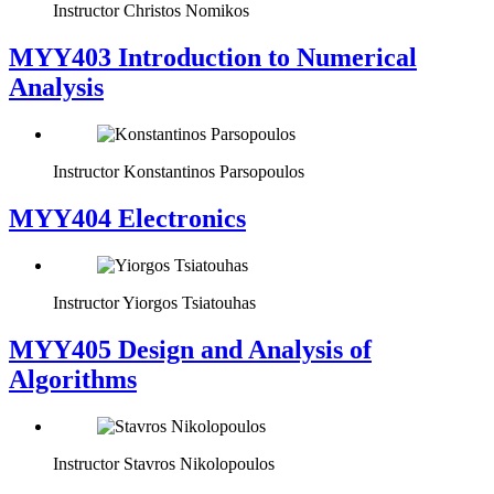
Instructor
Christos Nomikos
MYY403 Introduction to Numerical
Analysis
Instructor
Konstantinos Parsopoulos
MYY404 Electronics
Instructor
Yiorgos Tsiatouhas
MYY405 Design and Analysis of
Algorithms
Instructor
Stavros Nikolopoulos