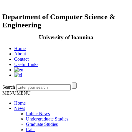
Department of Computer Science &
Engineering
University of Ioannina
Home
About
Contact
Useful Links
Search
MENU
MENU
Home
News
Public News
Undergraduate Studies
Graduate Studies
Calls