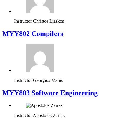
Instructor
Christos Liaskos
MYY802 Compilers
Instructor
Georgios Manis
MYY803 Software Engineering
Instructor
Apostolos Zarras