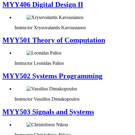
MYY406 Digital Design II
Instructor
Xrysovalantis Kavousianos
MYY501 Theory of Computation
Instructor
Leonidas Palios
MYY502 Systems Programming
Instructor
Vassilios Dimakopoulos
MYY503 Signals and Systems
Instructor
Christoforos Nikou