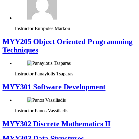
Instructor
Euripides Markou
MYY205 Object Oriented Programming
Techniques
Instructor
Panayiotis Tsaparas
MYY301 Software Development
Instructor
Panos Vassiliadis
MYY302 Discrete Mathematics II
MYY303 Data Structures