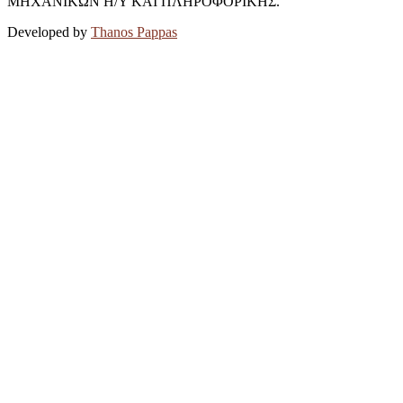
ΜΗΧΑΝΙΚΩΝ Η/Υ ΚΑΙ ΠΛΗΡΟΦΟΡΙΚΗΣ.
Developed by
Thanos Pappas