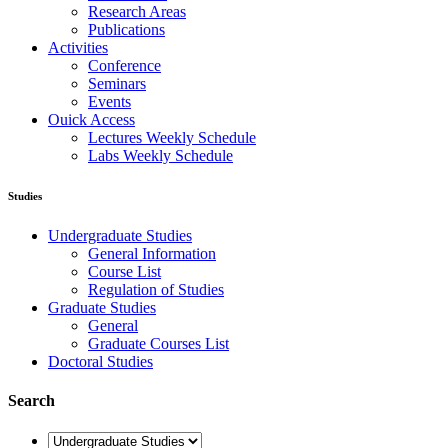
Research Areas
Publications
Activities
Conference
Seminars
Events
Ouick Access
Lectures Weekly Schedule
Labs Weekly Schedule
Studies
Undergraduate Studies
General Information
Course List
Regulation of Studies
Graduate Studies
General
Graduate Courses List
Doctoral Studies
Search