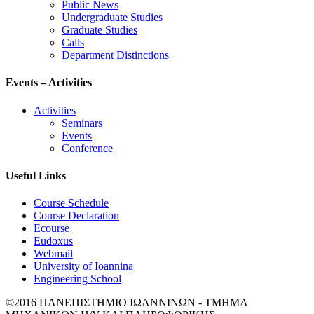
Public News
Undergraduate Studies
Graduate Studies
Calls
Department Distinctions
Events – Activities
Activities
Seminars
Events
Conference
Useful Links
Course Schedule
Course Declaration
Ecourse
Eudoxus
Webmail
University of Ioannina
Engineering School
©2016 ΠΑΝΕΠΙΣΤΗΜΙΟ ΙΩΑΝΝΙΝΩΝ - ΤΜΗΜΑ