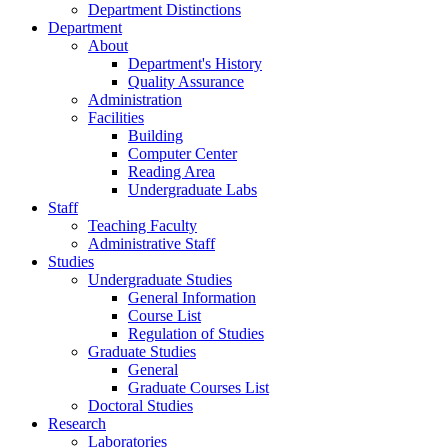
Department Distinctions
Department
About
Department's History
Quality Assurance
Administration
Facilities
Building
Computer Center
Reading Area
Undergraduate Labs
Staff
Teaching Faculty
Administrative Staff
Studies
Undergraduate Studies
General Information
Course List
Regulation of Studies
Graduate Studies
General
Graduate Courses List
Doctoral Studies
Research
Laboratories