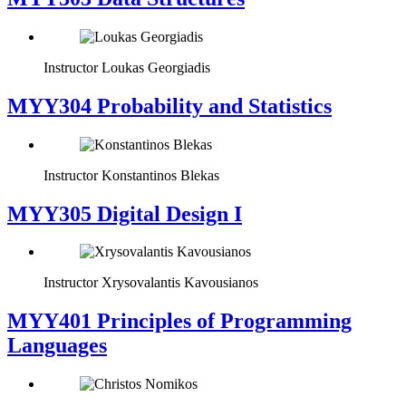
Instructor
Loukas Georgiadis
MYY304 Probability and Statistics
Instructor
Konstantinos Blekas
MYY305 Digital Design Ι
Instructor
Xrysovalantis Kavousianos
MYY401 Principles of Programming
Languages