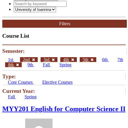
Filters
Course List
Semester:
1st
2nd
3rd
4th
5th
6th
7th
8th
9th
Fall
Spring
Type:
Core Courses
Elective Courses
Current Year:
Fall
Spring
ΜΥΥ201 English for Computer Science II