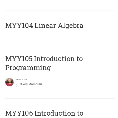
MYY104 Linear Algebra
MYY105 Introduction to
Programming
Instructor
Nikos Mamoulis
MYY106 Introduction to