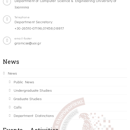
Department of Computer Science & Engineering University of
Ioannina
Telephone
Department Secretary:
+30-26510-07196,07458,08817
email-footer
gramcse@uoi.gr
News
News
Public News
Undergraduate Studies
Graduate Studies
Calls
Department Distinctions