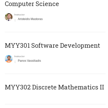
Computer Science
Instructor
Aristeidis Mastoras
MYY301 Software Development
Instructor
Panos Vassiliadis
MYY302 Discrete Mathematics II