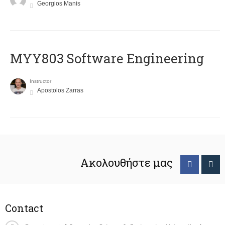
Georgios Manis
MYY803 Software Engineering
Instructor
Apostolos Zarras
Ακολουθήστε μας
Contact