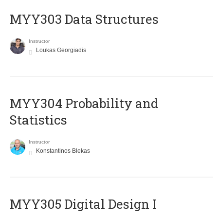
MYY303 Data Structures
Instructor
Loukas Georgiadis
MYY304 Probability and
Statistics
Instructor
Konstantinos Blekas
MYY305 Digital Design Ι