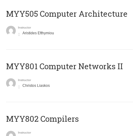
MYY505 Computer Architecture
Instructor
Aristides Efthymiou
MYY801 Computer Networks II
Instructor
Christos Liaskos
MYY802 Compilers
Instructor