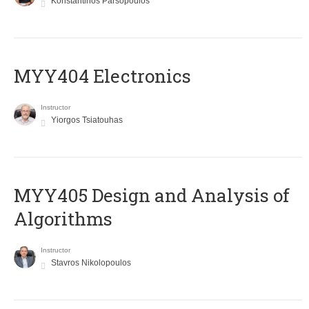
Konstantinos Parsopoulos
MYY404 Electronics
Instructor
Yiorgos Tsiatouhas
MYY405 Design and Analysis of
Algorithms
Instructor
Stavros Nikolopoulos