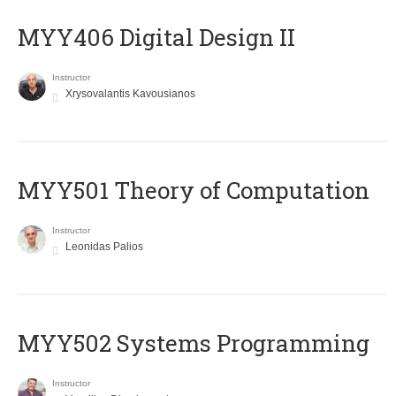
MYY406 Digital Design II
Instructor
Xrysovalantis Kavousianos
MYY501 Theory of Computation
Instructor
Leonidas Palios
MYY502 Systems Programming
Instructor