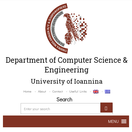
Department of Computer Science &
Engineering
University of Ioannina
Home
About
Contact
Useful Links
Search
MENU