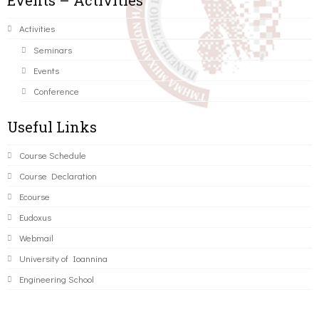
Events – Activities
Activities
Seminars
Events
Conference
Useful Links
Course Schedule
Course Declaration
Ecourse
Eudoxus
Webmail
University of Ioannina
Engineering School