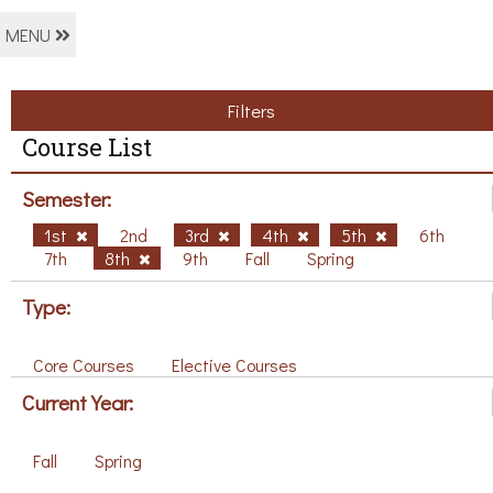
MENU
Filters
Course List
Semester:
1st
2nd
3rd
4th
5th
6th
7th
8th
9th
Fall
Spring
Type:
Core Courses
Elective Courses
Current Year:
Fall
Spring