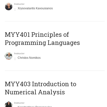
Instructor
Xrysovalantis Kavousianos
MYY401 Principles of
Programming Languages
Instructor
Christos Nomikos
MYY403 Introduction to
Numerical Analysis
Instructor