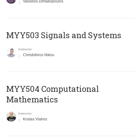
Vassilios Dimakopoulos
MYY503 Signals and Systems
Instructor
Christoforos Nikou
MYY504 Computational
Mathematics
Instructor
Kostas Vlahos