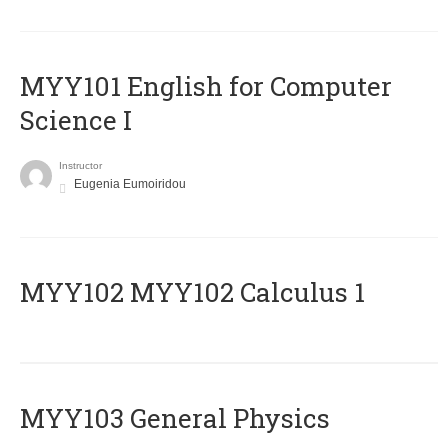
MYY101 English for Computer
Science I
Instructor
Eugenia Eumoiridou
ΜΥΥ102 MYY102 Calculus 1
MYY103 General Physics