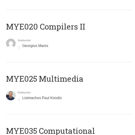
MYE020 Compilers II
Instructor
Georgios Manis
MYE025 Multimedia
Instructor
Lisimachos Paul Kondis
MYE035 Computational