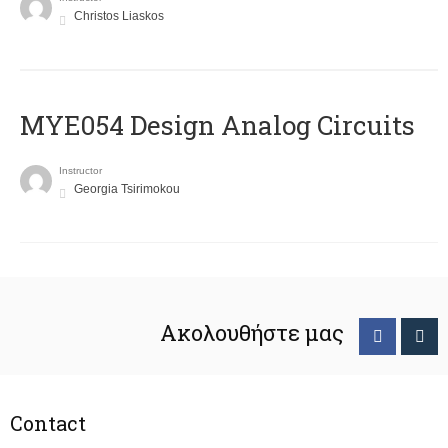
Christos Liaskos
MYE054 Design Analog Circuits
Instructor
Georgia Tsirimokou
Ακολουθήστε μας
Contact