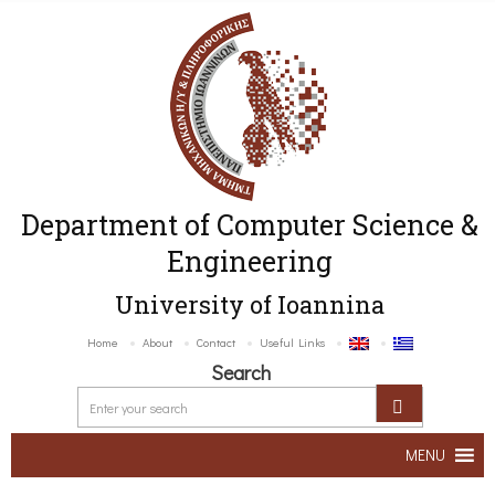
Department of Computer Science &
Engineering
University of Ioannina
Home
About
Contact
Useful Links
Search
MENU