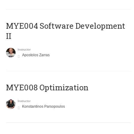
MYE004 Software Development
II
Instructor
Apostolos Zarras
MYE008 Optimization
Instructor
Konstantinos Parsopoulos