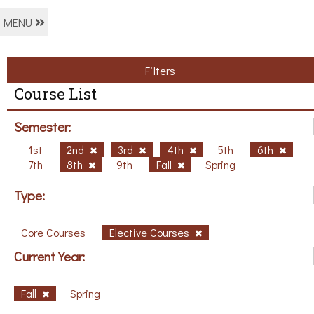
MENU
Filters
Course List
Semester:
1st
2nd
3rd
4th
5th
6th
7th
8th
9th
Fall
Spring
Type:
Core Courses
Elective Courses
Current Year:
Fall
Spring