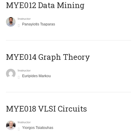
MYE012 Data Mining
Instructor
Panayiotis Tsaparas
ΜΥΕ014 Graph Theory
Instructor
Euripides Markou
MYE018 VLSI Circuits
Instructor
Yiorgos Tsiatouhas