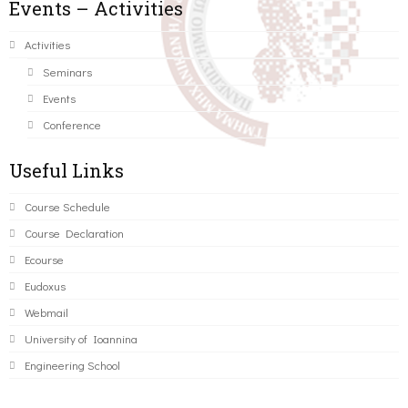
Events – Activities
Activities
Seminars
Events
Conference
Useful Links
Course Schedule
Course Declaration
Ecourse
Eudoxus
Webmail
University of Ioannina
Engineering School