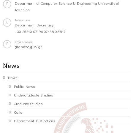
Department of Computer Science & Engineering University of
Ioannina
Telephone
Department Secretary:
+30-26510-07196,07458,08817
email-footer
gramcse@uoi.gr
News
News
Public News
Undergraduate Studies
Graduate Studies
Calls
Department Distinctions