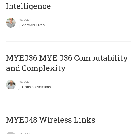
Intelligence
Instructor
Aristidis Likas
ΜΥΕ036 MYE 036 Computability
and Complexity
Instructor
Christos Nomikos
MYE048 Wireless Links
Instructor