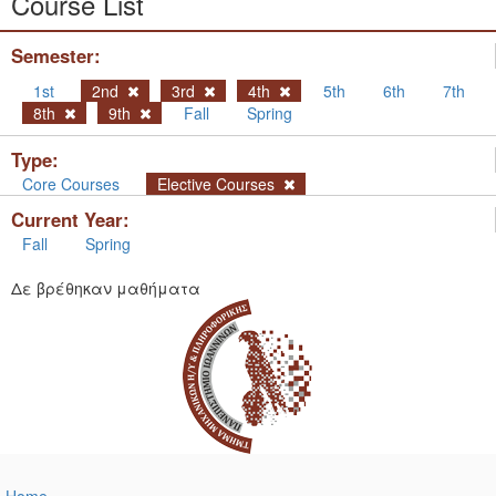
Course List
Semester:
1st
2nd
3rd
4th
5th
6th
7th
8th
9th
Fall
Spring
Type:
Core Courses
Elective Courses
Current Year:
Fall
Spring
Δε βρέθηκαν μαθήματα
Home