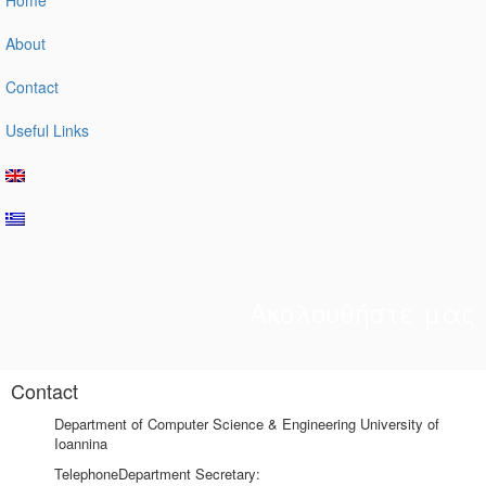
About
Contact
Useful Links
Ακολουθήστε μας
Contact
Department of Computer Science & Engineering University of
Ioannina
Telephone
Department Secretary: