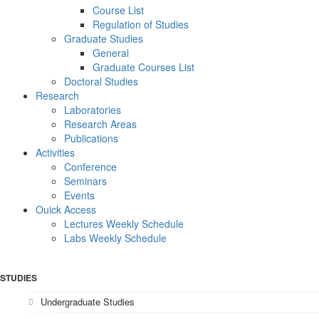
Course List
Regulation of Studies
Graduate Studies
General
Graduate Courses List
Doctoral Studies
Research
Laboratories
Research Areas
Publications
Activities
Conference
Seminars
Events
Ouick Access
Lectures Weekly Schedule
Labs Weekly Schedule
STUDIES
Undergraduate Studies