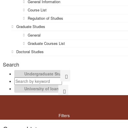
General Information
Course List
Regulation of Studies
Graduate Studies
General
Graduate Courses List
Doctoral Studies
Search
Filters