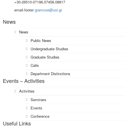
+30-26510-07196,07458,08817
email-footer
gramcse@uoi.gr
News
News
Public News
Undergraduate Studies
Graduate Studies
Calls
Department Distinctions
Events – Activities
Activities
Seminars
Events
Conference
Useful Links