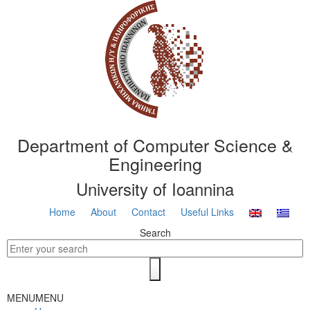
Department of Computer Science &
Engineering
University of Ioannina
Home
About
Contact
Useful Links
Search
MENU
MENU