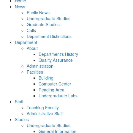
Home
News
Public News
Undergraduate Studies
Graduate Studies
Calls
Department Distinctions
Department
About
Department's History
Quality Assurance
Administration
Facilities
Building
Computer Center
Reading Area
Undergraduate Labs
Staff
Teaching Faculty
Administrative Staff
Studies
Undergraduate Studies
General Information