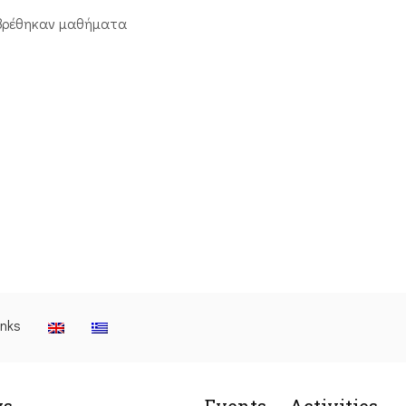
βρέθηκαν μαθήματα
inks