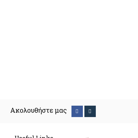
Ακολουθήστε μας