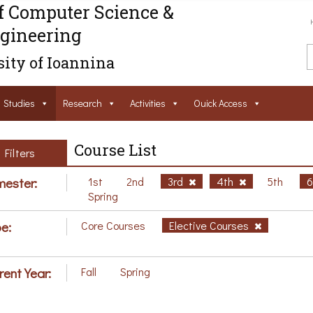
f Computer Science &
gineering
ity of Ioannina
Studies
Research
Activities
Ouick Access
Course List
Filters
ester:
1st
2nd
3rd
4th
5th
Spring
e:
Core Courses
Elective Courses
rent Year:
Fall
Spring