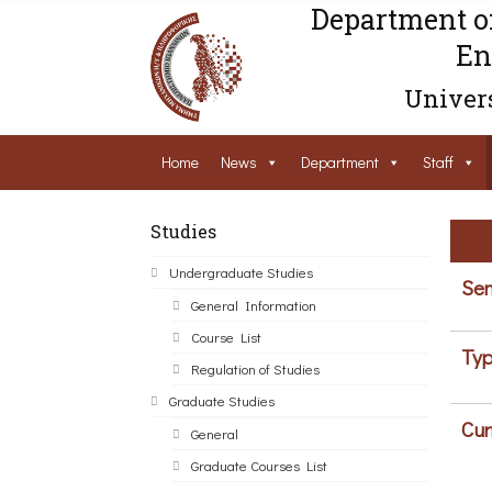
Department o
En
Univers
Home
News
Department
Staff
Studies
Undergraduate Studies
Sem
General Information
Course List
Typ
Regulation of Studies
Graduate Studies
Cur
General
Graduate Courses List