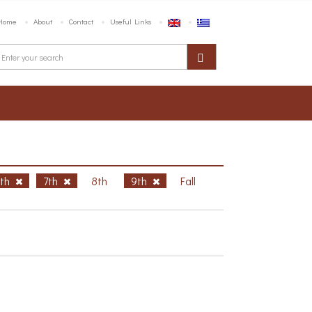
Home
About
Contact
Useful Links
6th
7th
8th
9th
Fall