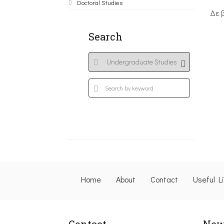
Doctoral Studies
Δε 
Search
Home
About
Contact
Useful L