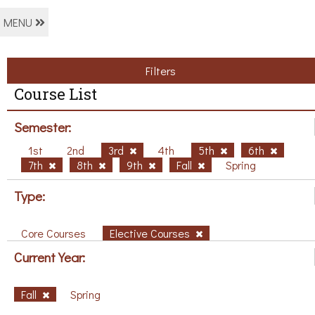
MENU
Filters
Course List
Semester:
1st
2nd
3rd
4th
5th
6th
7th
8th
9th
Fall
Spring
Type:
Core Courses
Elective Courses
Current Year:
Fall
Spring