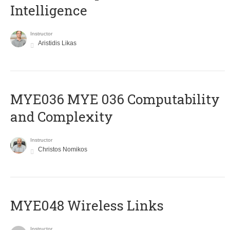
Intelligence
Instructor
Aristidis Likas
ΜΥΕ036 MYE 036 Computability
and Complexity
Instructor
Christos Nomikos
MYE048 Wireless Links
Instructor