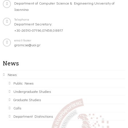
Department of Computer Science & Engineering University of
Ioannina
Telephone
Department Secretary:
+30-26510-07196,07458,08817
email-footer
gramcse@uoi.gr
News
News
Public News
Undergraduate Studies
Graduate Studies
Calls
Department Distinctions