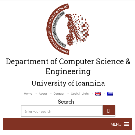
Department of Computer Science &
Engineering
University of Ioannina
Home
About
Contact
Useful Links
Search
MENU