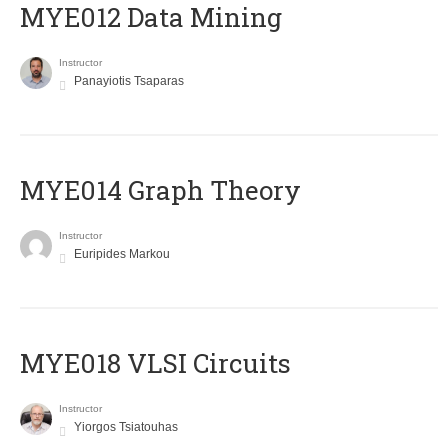
MYE012 Data Mining
Instructor
Panayiotis Tsaparas
ΜΥΕ014 Graph Theory
Instructor
Euripides Markou
MYE018 VLSI Circuits
Instructor
Yiorgos Tsiatouhas