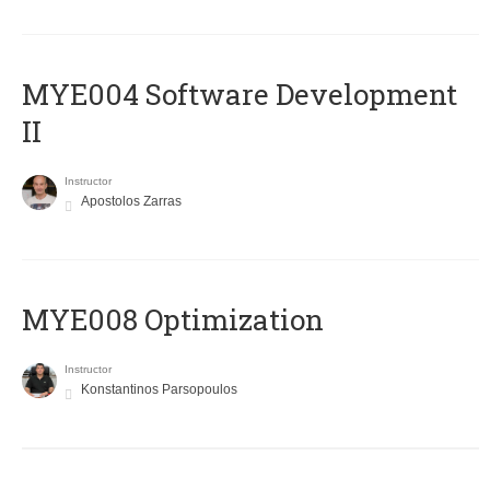
MYE004 Software Development
II
Instructor
Apostolos Zarras
MYE008 Optimization
Instructor
Konstantinos Parsopoulos