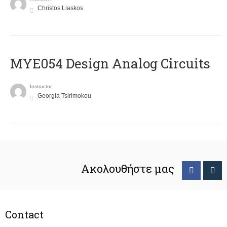
Christos Liaskos
MYE054 Design Analog Circuits
Instructor
Georgia Tsirimokou
Ακολουθήστε μας
Contact