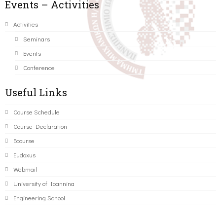
Events – Activities
Activities
Seminars
Events
Conference
Useful Links
Course Schedule
Course Declaration
Ecourse
Eudoxus
Webmail
University of Ioannina
Engineering School