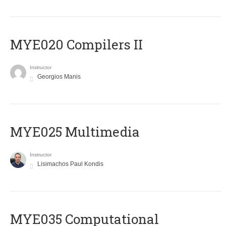
MYE020 Compilers II
Instructor
Georgios Manis
MYE025 Multimedia
Instructor
Lisimachos Paul Kondis
MYE035 Computational