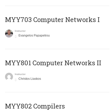
MYY703 Computer Networks I
Instructor
Evangelos Papapetrou
MYY801 Computer Networks II
Instructor
Christos Liaskos
MYY802 Compilers