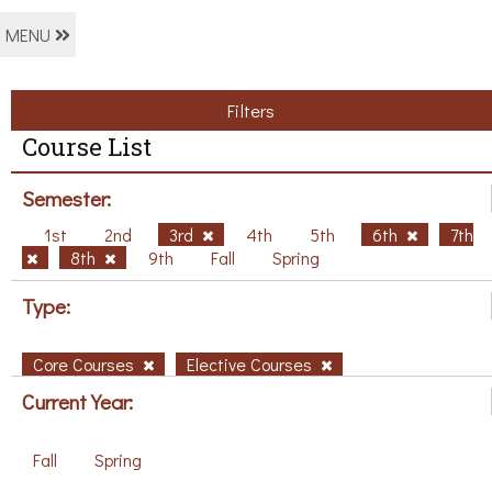
MENU
Filters
Course List
Semester:
1st
2nd
3rd
4th
5th
6th
7th
8th
9th
Fall
Spring
Type:
Core Courses
Elective Courses
Current Year:
Fall
Spring