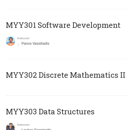
MYY301 Software Development
Instructor
Panos Vassiliadis
MYY302 Discrete Mathematics II
MYY303 Data Structures
Instructor