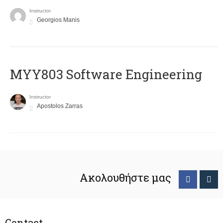
Instructor
Georgios Manis
MYY803 Software Engineering
Instructor
Apostolos Zarras
Ακολουθήστε μας
Contact