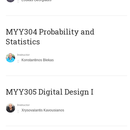
Loukas Georgiadis
MYY304 Probability and
Statistics
Instructor
Konstantinos Blekas
MYY305 Digital Design Ι
Instructor
Xrysovalantis Kavousianos