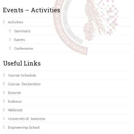
Events – Activities
Activities
Seminars
Events
Conference
Useful Links
Course Schedule
Course Declaration
Ecourse
Eudoxus
Webmail
University of Ioannina
Engineering School