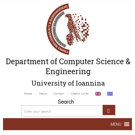
Department of Computer Science &
Engineering
University of Ioannina
Home
About
Contact
Useful Links
Search
MENU