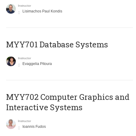
Instructor
Lisimachos Paul Kondis
MYY701 Database Systems
Instructor
Evaggelia Pitoura
MYY702 Computer Graphics and
Interactive Systems
Instructor
Ioannis Fudos