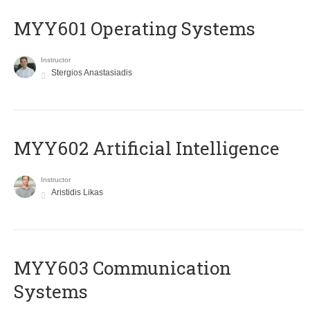
MYY601 Operating Systems
Instructor
Stergios Anastasiadis
MYY602 Artificial Intelligence
Instructor
Aristidis Likas
MYY603 Communication
Systems