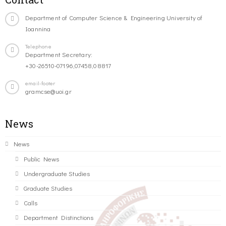
Department of Computer Science & Engineering University of
Ioannina
Telephone
Department Secretary:
+30-26510-07196,07458,08817
email-footer
gramcse@uoi.gr
News
News
Public News
Undergraduate Studies
Graduate Studies
Calls
Department Distinctions