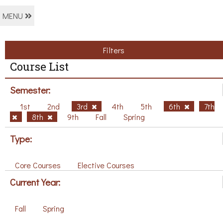
MENU
Filters
Course List
Semester:
1st
2nd
3rd
4th
5th
6th
7th
8th
9th
Fall
Spring
Type:
Core Courses
Elective Courses
Current Year:
Fall
Spring