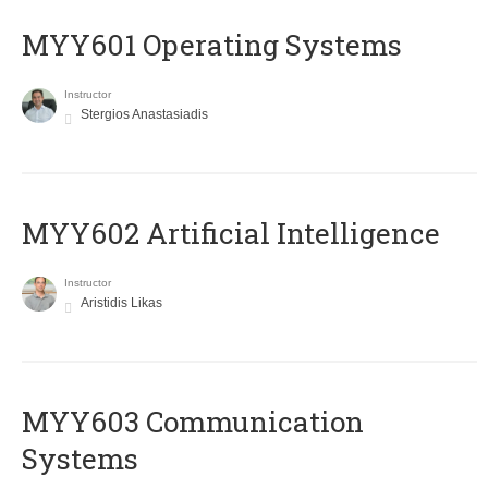
MYY601 Operating Systems
Instructor
Stergios Anastasiadis
MYY602 Artificial Intelligence
Instructor
Aristidis Likas
MYY603 Communication
Systems