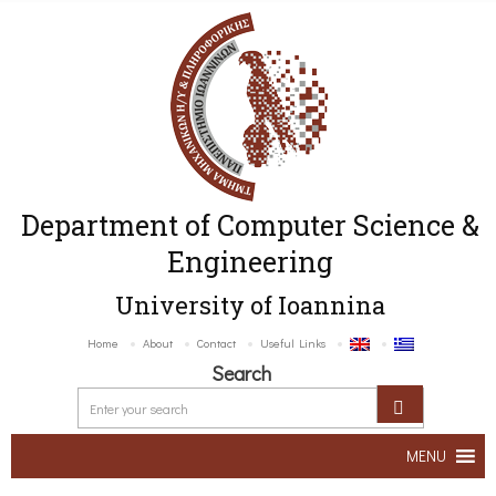
Department of Computer Science &
Engineering
University of Ioannina
Home
About
Contact
Useful Links
Search
MENU