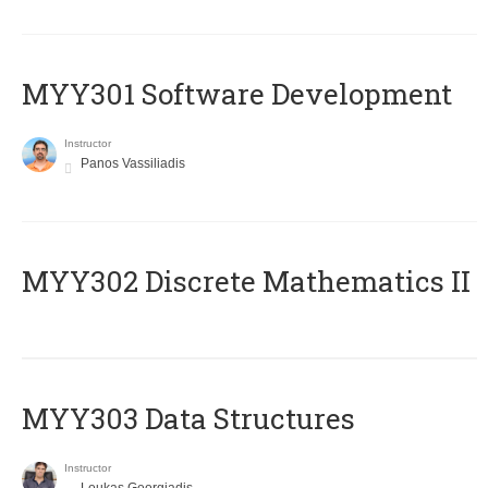
MYY301 Software Development
Instructor
Panos Vassiliadis
MYY302 Discrete Mathematics II
MYY303 Data Structures
Instructor