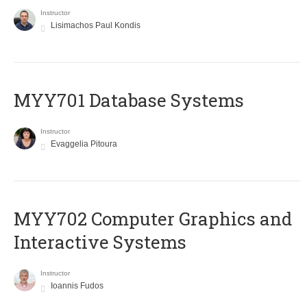
Instructor
Lisimachos Paul Kondis
MYY701 Database Systems
Instructor
Evaggelia Pitoura
MYY702 Computer Graphics and
Interactive Systems
Instructor
Ioannis Fudos