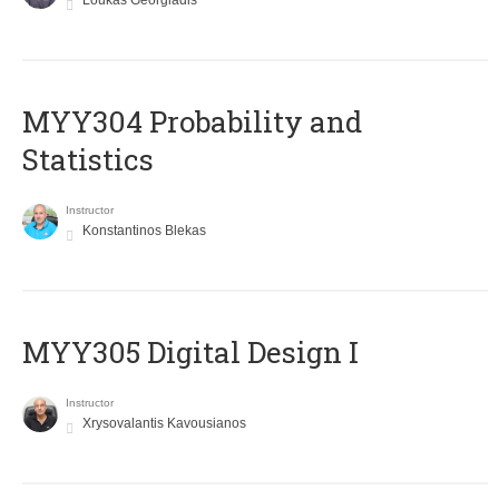
Loukas Georgiadis
MYY304 Probability and
Statistics
Instructor
Konstantinos Blekas
MYY305 Digital Design Ι
Instructor
Xrysovalantis Kavousianos