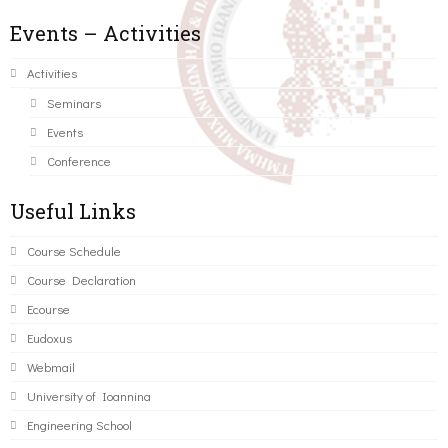
Events – Activities
Activities
Seminars
Events
Conference
Useful Links
Course Schedule
Course Declaration
Ecourse
Eudoxus
Webmail
University of Ioannina
Engineering School