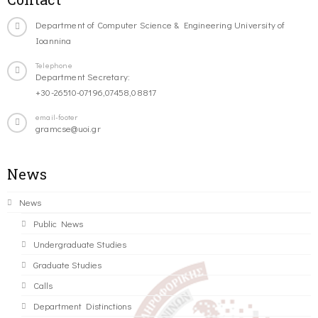
Department of Computer Science & Engineering University of
Ioannina
Telephone
Department Secretary:
+30-26510-07196,07458,08817
email-footer
gramcse@uoi.gr
News
News
Public News
Undergraduate Studies
Graduate Studies
Calls
Department Distinctions