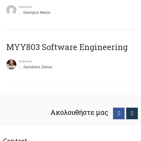
Instructor
Georgios Manis
MYY803 Software Engineering
Instructor
Apostolos Zarras
Ακολουθήστε μας
Contact