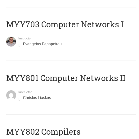
MYY703 Computer Networks I
Instructor
Evangelos Papapetrou
MYY801 Computer Networks II
Instructor
Christos Liaskos
MYY802 Compilers