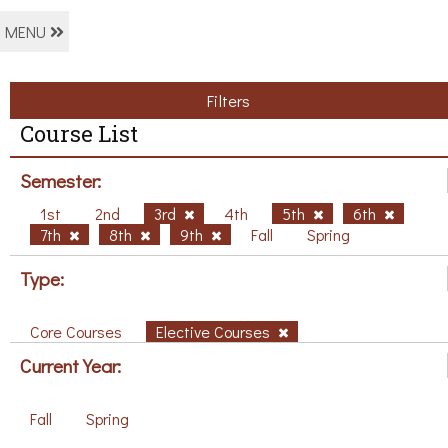
MENU
Filters
Course List
Semester:
1st
2nd
3rd
4th
5th
6th
7th
8th
9th
Fall
Spring
Type:
Core Courses
Elective Courses
Current Year:
Fall
Spring