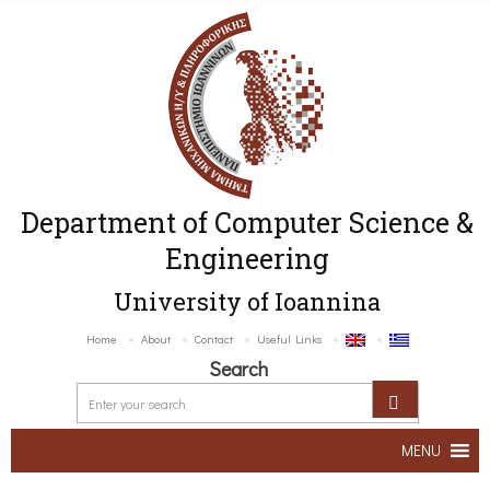
Department of Computer Science &
Engineering
University of Ioannina
Home
About
Contact
Useful Links
Search
MENU