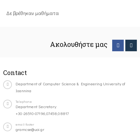
Δε βρέθηκαν μαθήματα
Ακολουθήστε μας
Contact
Department of Computer Science & Engineering University of
Ioannina
Telephone
Department Secretary:
+30-26510-07196,07458,08817
email-footer
gramcse@uoi.gr