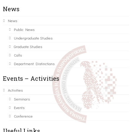
News
News
Public News
Undergraduate Studies
Graduate Studies
Calls
Department Distinctions
Events – Activities
Activities
Seminars
Events
Conference
Useful Links