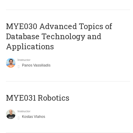
MYE030 Advanced Topics of
Database Technology and
Applications
Instructor
Panos Vassiliadis
MYE031 Robotics
Instructor
Kostas Vlahos