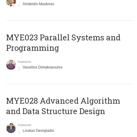
Aristeidis Mastoras
MYE023 Parallel Systems and
Programming
Instructor
Vassilios Dimakopoulos
MYE028 Advanced Algorithm
and Data Structure Design
Instructor
Loukas Georgiadis