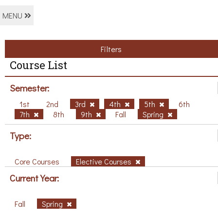
MENU
Filters
Course List
Semester:
1st
2nd
3rd
4th
5th
6th
7th
8th
9th
Fall
Spring
Type:
Core Courses
Elective Courses
Current Year:
Fall
Spring