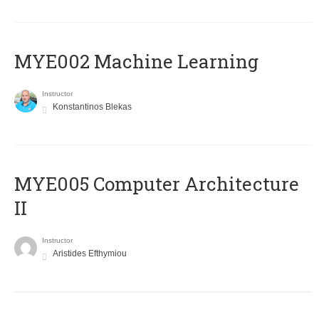
MYE002 Machine Learning
Instructor
Konstantinos Blekas
MYE005 Computer Architecture
II
Instructor
Aristides Efthymiou