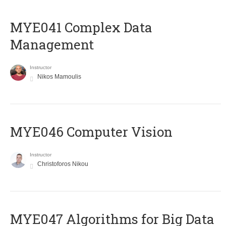
MYE041 Complex Data
Management
Instructor
Nikos Mamoulis
MYE046 Computer Vision
Instructor
Christoforos Nikou
MYE047 Algorithms for Big Data