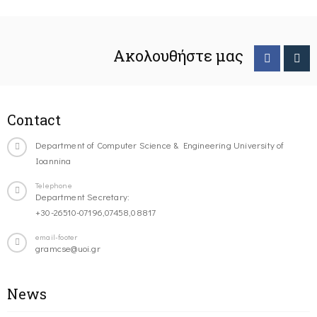
Ακολουθήστε μας
Contact
Department of Computer Science & Engineering University of
Ioannina
Telephone
Department Secretary:
+30-26510-07196,07458,08817
email-footer
gramcse@uoi.gr
News