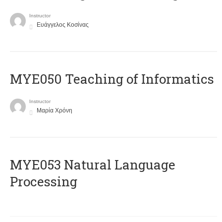
Instructor
Ευάγγελος Κοσίνας
MYE050 Teaching of Informatics
Instructor
Μαρία Χρόνη
ΜΥΕ053 Natural Language
Processing