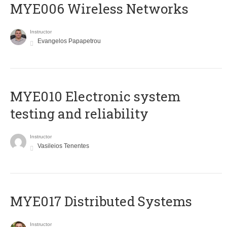
MYE006 Wireless Networks
Instructor
Evangelos Papapetrou
MYE010 Electronic system
testing and reliability
Instructor
Vasileios Tenentes
MYE017 Distributed Systems
Instructor