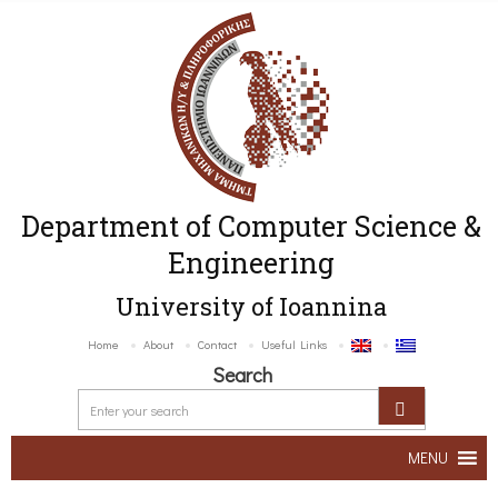
Department of Computer Science &
Engineering
University of Ioannina
Home
About
Contact
Useful Links
Search
MENU