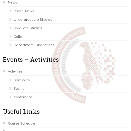
News
Public News
Undergraduate Studies
Graduate Studies
Calls
Department Distinctions
Events – Activities
Activities
Seminars
Events
Conference
Useful Links
Course Schedule