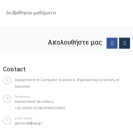
Δε βρέθηκαν μαθήματα
Ακολουθήστε μας
Contact
Department of Computer Science & Engineering University of
Ioannina
Telephone
Department Secretary:
+30-26510-07196,07458,08817
email-footer
gramcse@uoi.gr