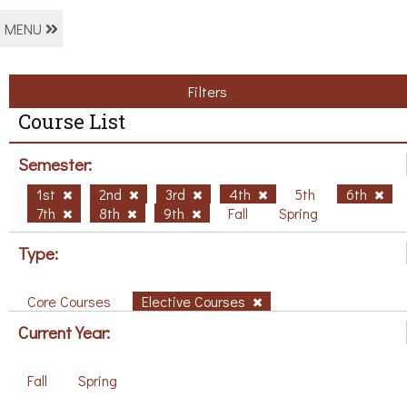
MENU
Filters
Course List
Semester:
1st
2nd
3rd
4th
5th
6th
7th
8th
9th
Fall
Spring
Type:
Core Courses
Elective Courses
Current Year:
Fall
Spring