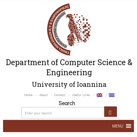
Department of Computer Science &
Engineering
University of Ioannina
Home
About
Contact
Useful Links
Search
MENU