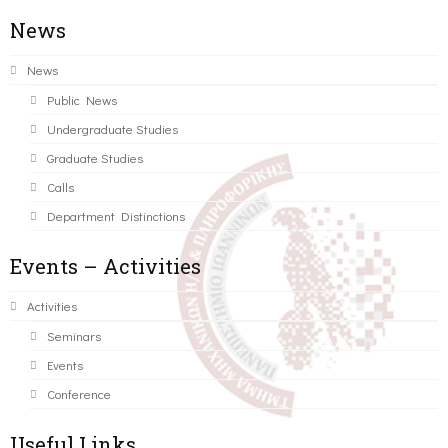
News
News
Public News
Undergraduate Studies
Graduate Studies
Calls
Department Distinctions
Events – Activities
Activities
Seminars
Events
Conference
Useful Links