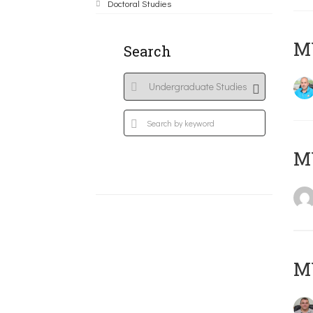
Doctoral Studies
M
Search
MY
M