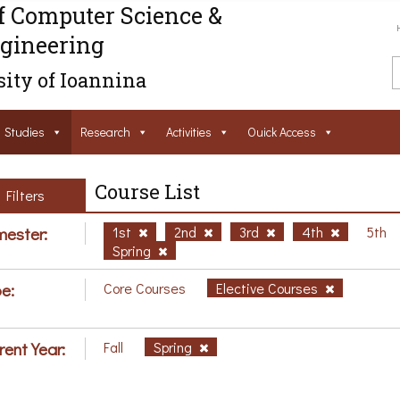
f Computer Science &
gineering
ity of Ioannina
Studies
Research
Activities
Ouick Access
Course List
Filters
ester:
1st
2nd
3rd
4th
5th
Spring
e:
Core Courses
Elective Courses
rent Year:
Fall
Spring