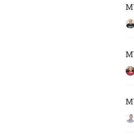
M
M
M