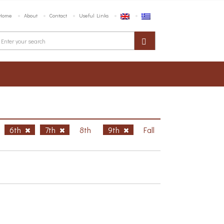
Home
About
Contact
Useful Links
6th
7th
8th
9th
Fall