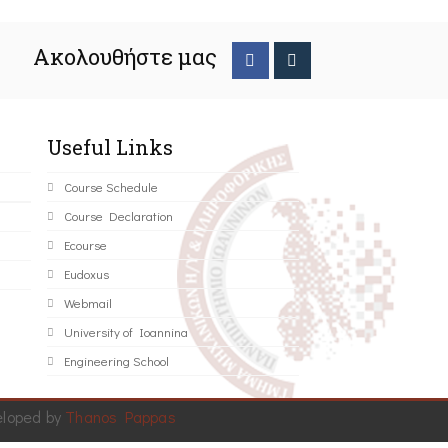
Ακολουθήστε μας
Useful Links
Course Schedule
Course Declaration
Ecourse
Eudoxus
Webmail
University of Ioannina
Engineering School
eloped by
Thanos Pappas