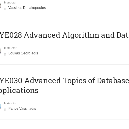
Instructor
Vassilios Dimakopoulos
E028 Advanced Algorithm and Data
Instructor
Loukas Georgiadis
E030 Advanced Topics of Database
plications
Instructor
Panos Vassiliadis