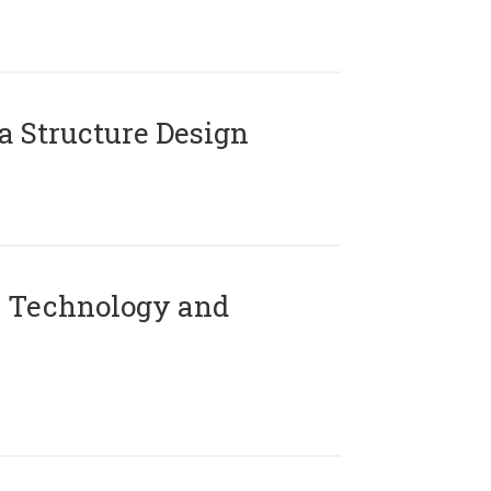
 Structure Design
 Technology and