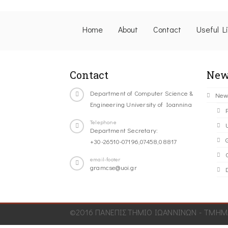
Home
About
Contact
Useful L
Contact
New
Department of Computer Science &
New
Engineering University of Ioannina
Telephone
Department Secretary:
+30-26510-07196,07458,08817
C
email-footer
gramcse@uoi.gr
©2016 ΠΑΝΕΠΙΣΤΗΜΙΟ ΙΩΑΝΝΙΝΩΝ - ΤΜΗΜΑ