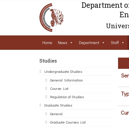
Department o
En
Univers
Home
News
Department
Staff
Studies
Undergraduate Studies
Sem
General Information
Course List
Typ
Regulation of Studies
Graduate Studies
Cur
General
Graduate Courses List