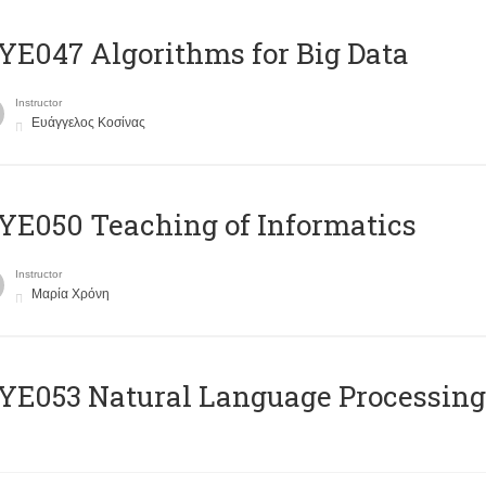
E047 Algorithms for Big Data
Instructor
Ευάγγελος Κοσίνας
E050 Teaching of Informatics
Instructor
Μαρία Χρόνη
Ε053 Natural Language Processing