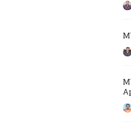
MY
MY
Ap