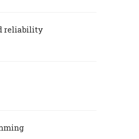
reliability
amming