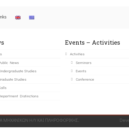
inks
s
Events – Activities
s
Activities
Public News
Seminars
Undergraduate Studies
Events
Graduate Studies
Conference
alls
Department Distinctions
 ΜΗΧΑΝΙΚΩΝ Η/Υ ΚΑΙ ΠΛΗΡΟΦΟΡΙΚΗΣ.
Dev