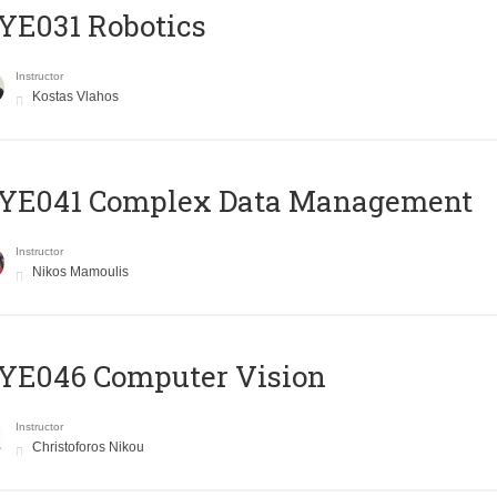
YE031 Robotics
Instructor
Kostas Vlahos
YE041 Complex Data Management
Instructor
Nikos Mamoulis
YE046 Computer Vision
Instructor
Christoforos Nikou