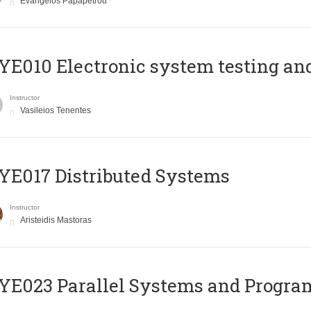
Evangelos Papapetrou
E010 Electronic system testing and 
Instructor
Vasileios Tenentes
E017 Distributed Systems
Instructor
Aristeidis Mastoras
E023 Parallel Systems and Progr