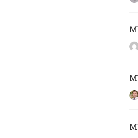
MY
MY
MY