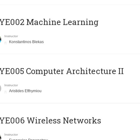
YE002 Machine Learning
Instructor
Konstantinos Blekas
E005 Computer Architecture II
Instructor
Aristides Efthymiou
YE006 Wireless Networks
Instructor