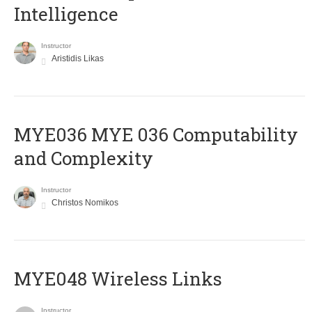
Intelligence
Instructor
Aristidis Likas
ΜΥΕ036 MYE 036 Computability
and Complexity
Instructor
Christos Nomikos
MYE048 Wireless Links
Instructor