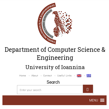
Department of Computer Science &
Engineering
University of Ioannina
Home
About
Contact
Useful Links
Search
MENU