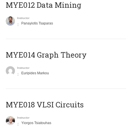
MYE012 Data Mining
Instructor
Panayiotis Tsaparas
ΜΥΕ014 Graph Theory
Instructor
Euripides Markou
MYE018 VLSI Circuits
Instructor
Yiorgos Tsiatouhas