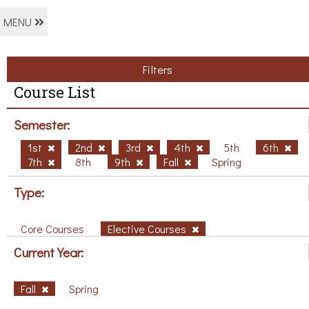
MENU
Filters
Course List
Semester:
1st
2nd
3rd
4th
5th
6th
7th
8th
9th
Fall
Spring
Type:
Core Courses
Elective Courses
Current Year:
Fall
Spring