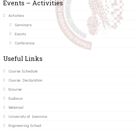
Events – Activities
Activities
Seminars
Events
Conference
Useful Links
Course Schedule
Course Declaration
Ecourse
Eudoxus
Webmail
University of Ioannina
Engineering School