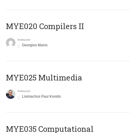
MYE020 Compilers II
Instructor
Georgios Manis
MYE025 Multimedia
Instructor
Lisimachos Paul Kondis
MYE035 Computational