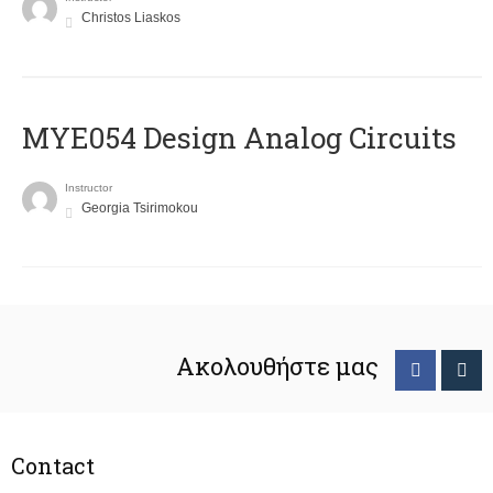
Christos Liaskos
MYE054 Design Analog Circuits
Instructor
Georgia Tsirimokou
Ακολουθήστε μας
Contact