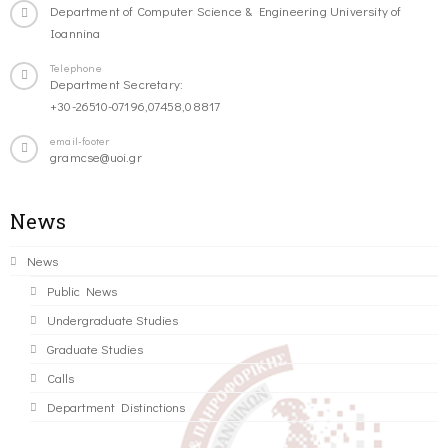
Department of Computer Science & Engineering University of
Ioannina
Telephone
Department Secretary:
+30-26510-07196,07458,08817
email-footer
gramcse@uoi.gr
News
News
Public News
Undergraduate Studies
Graduate Studies
Calls
Department Distinctions