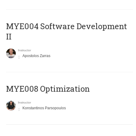
MYE004 Software Development
II
Instructor
Apostolos Zarras
MYE008 Optimization
Instructor
Konstantinos Parsopoulos