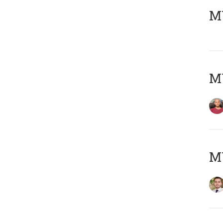
MY
MY
MY