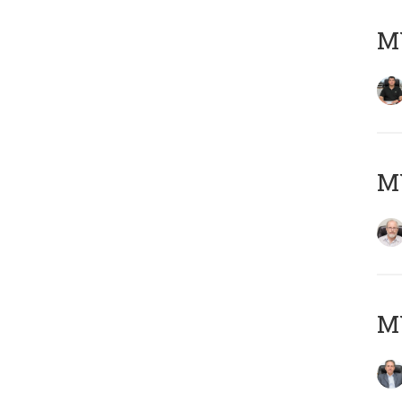
MY
M
MY