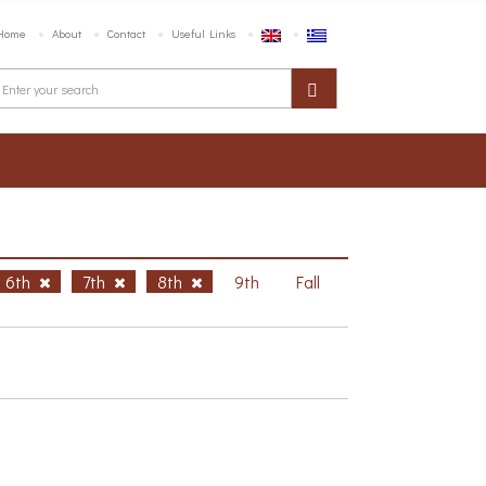
Home
About
Contact
Useful Links
6th
7th
8th
9th
Fall