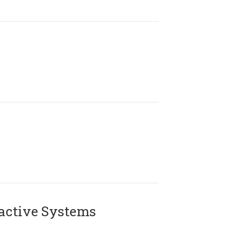
active Systems