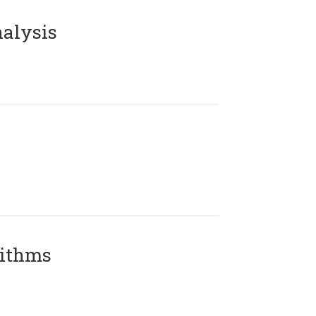
alysis
rithms