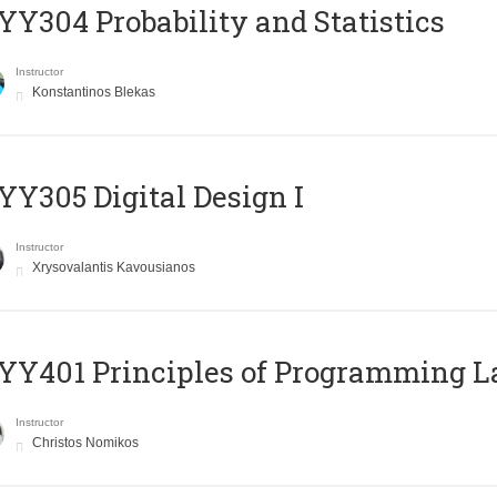
Y304 Probability and Statistics
Instructor
Konstantinos Blekas
Y305 Digital Design Ι
Instructor
Xrysovalantis Kavousianos
Y401 Principles of Programming 
Instructor
Christos Nomikos