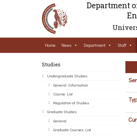
Department o
En
Univers
Home
News
Department
Staff
Studies
Undergraduate Studies
Sem
General Information
Course List
Typ
Regulation of Studies
Graduate Studies
Cur
General
Graduate Courses List