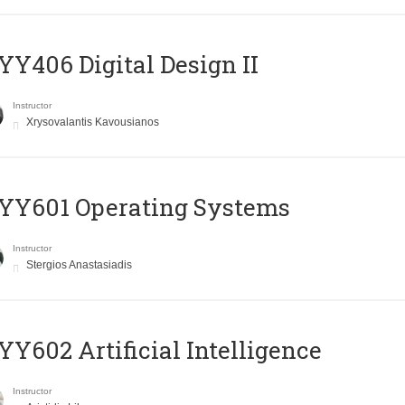
Y406 Digital Design II
Instructor
Xrysovalantis Kavousianos
YY601 Operating Systems
Instructor
Stergios Anastasiadis
Y602 Artificial Intelligence
Instructor