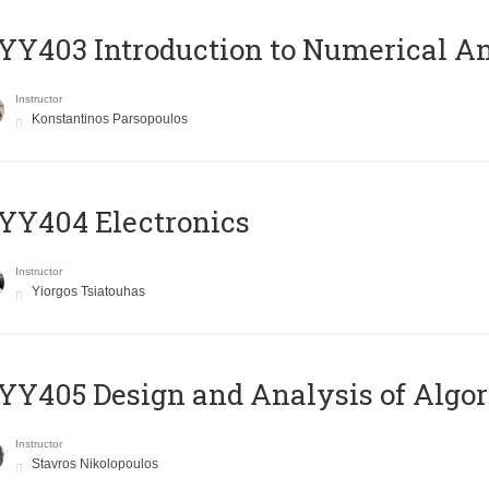
Y403 Introduction to Numerical An
Instructor
Konstantinos Parsopoulos
YY404 Electronics
Instructor
Yiorgos Tsiatouhas
Y405 Design and Analysis of Algo
Instructor
Stavros Nikolopoulos