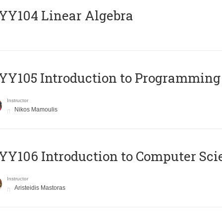
Y104 Linear Algebra
Y105 Introduction to Programming
Instructor
Nikos Mamoulis
Y106 Introduction to Computer Sci
Instructor
Aristeidis Mastoras