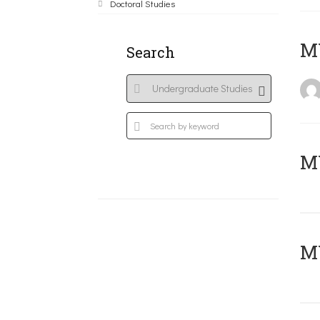
Doctoral Studies
MY
Search
Μ
MY