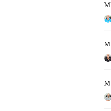
MY
MY
MY