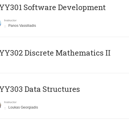
YY301 Software Development
Instructor
Panos Vassiliadis
Y302 Discrete Mathematics II
Y303 Data Structures
Instructor
Loukas Georgiadis