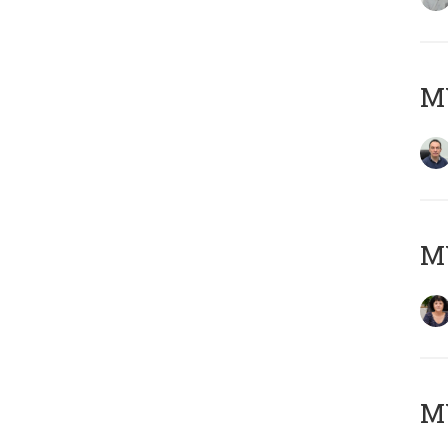
M
M
MY