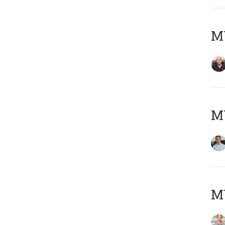
MY
M
MY