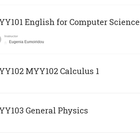
Y101 English for Computer Science
Instructor
Eugenia Eumoiridou
ΥΥ102 MYY102 Calculus 1
Y103 General Physics