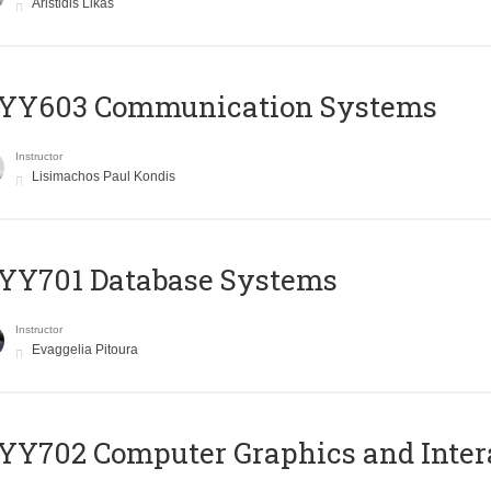
Aristidis Likas
YY603 Communication Systems
Instructor
Lisimachos Paul Kondis
YY701 Database Systems
Instructor
Evaggelia Pitoura
Y702 Computer Graphics and Inter