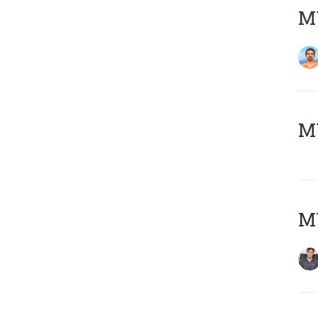
M
MY
MY