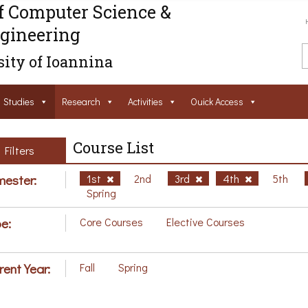
f Computer Science &
gineering
ity of Ioannina
Studies
Research
Activities
Ouick Access
Course List
Filters
ester:
1st
2nd
3rd
4th
5th
Spring
e:
Core Courses
Elective Courses
rent Year:
Fall
Spring