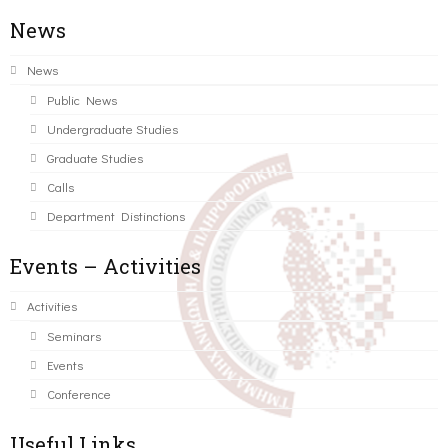
News
News
Public News
Undergraduate Studies
Graduate Studies
Calls
Department Distinctions
Events – Activities
Activities
Seminars
Events
Conference
Useful Links