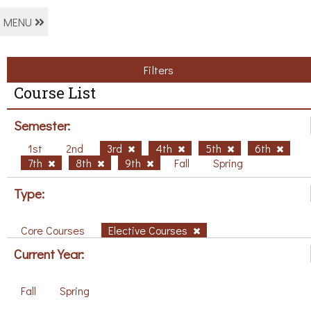
MENU
Filters
Course List
Semester:
1st
2nd
3rd
4th
5th
6th
7th
8th
9th
Fall
Spring
Type:
Core Courses
Elective Courses
Current Year:
Fall
Spring