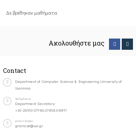
Δε βρέθηκαν μαθήματα
Ακολουθήστε μας
Contact
Department of Computer Science & Engineering University of
Ioannina
Telephone
Department Secretary:
+30-26510-07196,07458,08817
email-footer
gramcse@uoi.gr