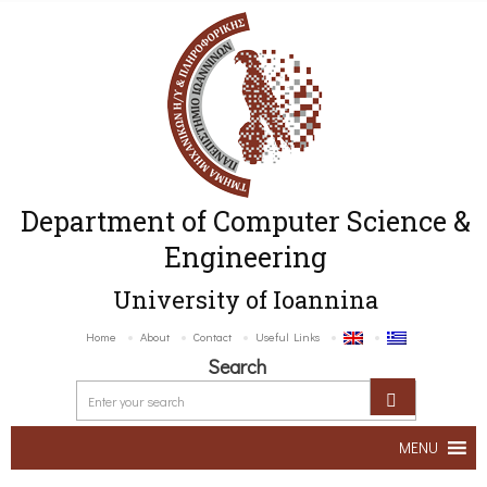
Department of Computer Science &
Engineering
University of Ioannina
Home
About
Contact
Useful Links
Search
MENU