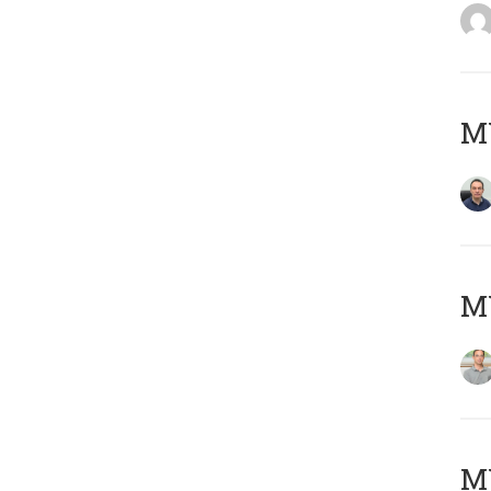
M
MY
Μ