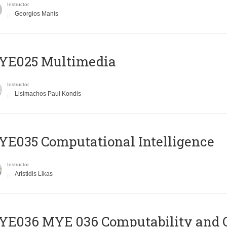
Instructor
Georgios Manis
YE025 Multimedia
Instructor
Lisimachos Paul Kondis
E035 Computational Intelligence
Instructor
Aristidis Likas
ΥΕ036 MYE 036 Computability and 