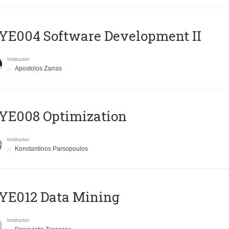
E004 Software Development II
Instructor
Apostolos Zarras
YE008 Optimization
Instructor
Konstantinos Parsopoulos
YE012 Data Mining
Instructor