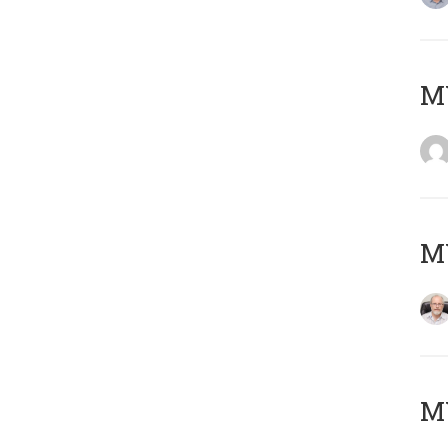
Μ
MY
MY