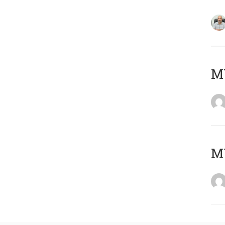
MY
MY