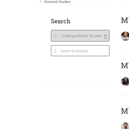
Doctoral Studies
MY
Search
M
M