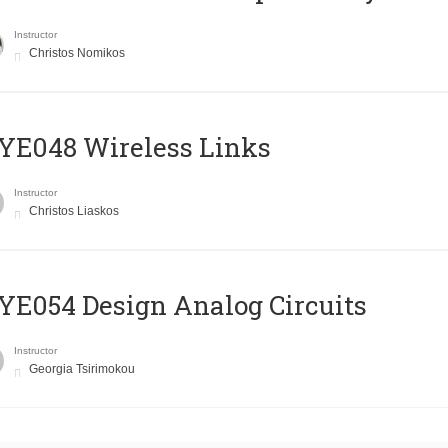
Instructor
Christos Nomikos
E048 Wireless Links
Instructor
Christos Liaskos
E054 Design Analog Circuits
Instructor
Georgia Tsirimokou