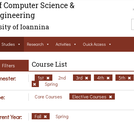
f Computer Science &
gineering
ity of Ioannina
Studies
Research
Activities
Ouick Access
Course List
Filters
ester:
1st
2nd
3rd
4th
5th
Spring
e:
Core Courses
Elective Courses
rent Year:
Fall
Spring