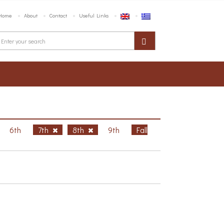
Home
About
Contact
Useful Links
6th
7th
8th
9th
Fall