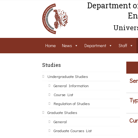
Department o
En
Univers
Home
News
Department
Staff
Studies
Undergraduate Studies
Sem
General Information
Course List
Typ
Regulation of Studies
Graduate Studies
Cur
General
Graduate Courses List