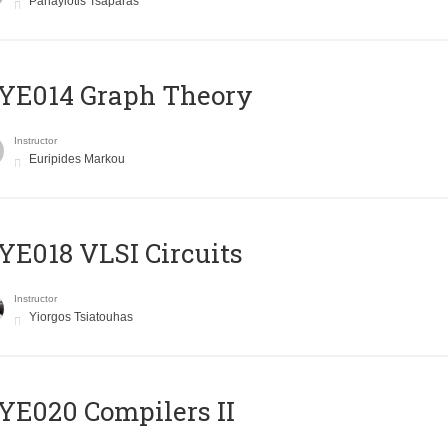
Panayiotis Tsaparas
ΥΕ014 Graph Theory
Instructor
Euripides Markou
E018 VLSI Circuits
Instructor
Yiorgos Tsiatouhas
E020 Compilers II